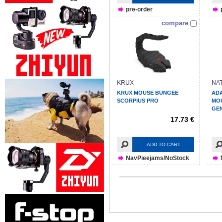
pre-order
compare
KRUX
NA
KRUX MOUSE BUNGEE
ADA
SCORPIUS PRO
MO
GEN
17.73 €
ADD TO CART
NavPieejams/NoStock