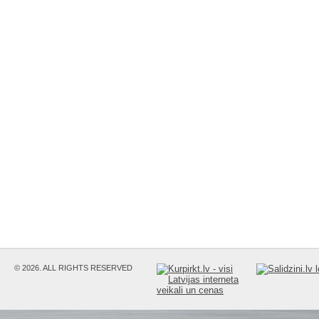
© 2026. ALL RIGHTS RESERVED