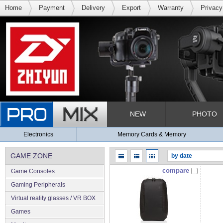
Home
Payment
Delivery
Export
Warranty
Privacy
NEW
PHOTO
Electronics
Memory Cards & Memory
GAME ZONE
compare
Game Consoles
Gaming Peripherals
Virtual reality glasses / VR BOX
Games