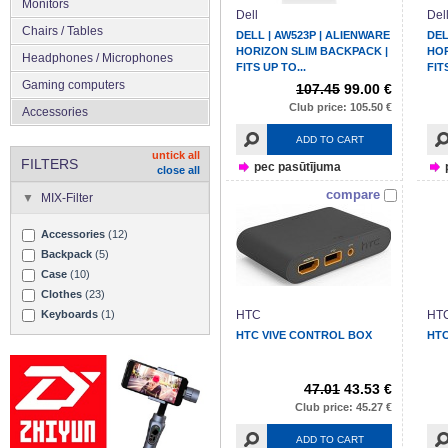
Monitors
Dell
Del
Chairs / Tables
DELL | AW523P | ALIENWARE
DEL
HORIZON SLIM BACKPACK |
HOR
Headphones / Microphones
FITS UP TO...
FIT
Gaming computers
107.45
99.00 €
Club price: 105.50 €
Accessories
ADD TO CART
untick all
FILTERS
pec pasūtījuma
close all
compare
MIX-Filter
Accessories
(12)
Backpack
(5)
Case
(10)
Clothes
(23)
Keyboards
(1)
HTC
HT
HTC VIVE CONTROL BOX
HTC
47.01
43.53 €
Club price: 45.27 €
ADD TO CART