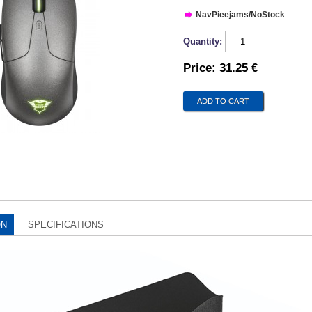
NavPieejams/NoStock
Quantity:
Price:
31.25 €
ON
SPECIFICATIONS