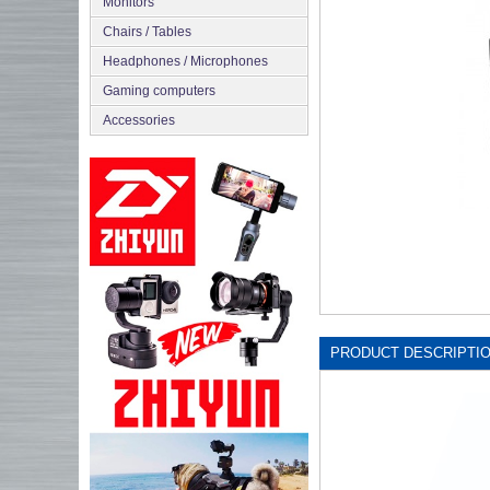
Monitors
Chairs / Tables
Headphones / Microphones
Gaming computers
Accessories
PRODUCT DESCRIPTI