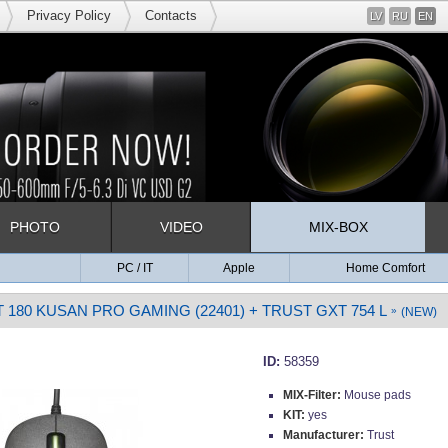
Privacy Policy
Contacts
LV
RU
EN
PHOTO
VIDEO
MIX-BOX
PC / IT
Apple
Home Comfort
 180 KUSAN PRO GAMING (22401) + TRUST GXT 754 L
»
(NEW)
ID:
58359
MIX-Filter:
Mouse pads
KIT:
yes
Manufacturer:
Trust