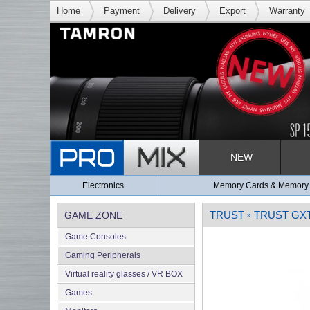
Home
Payment
Delivery
Export
Warranty
NEW
Electronics
Memory Cards & Memory
TRUST
TRUST GXT
GAME ZONE
»
Game Consoles
Gaming Peripherals
Virtual reality glasses / VR BOX
Games