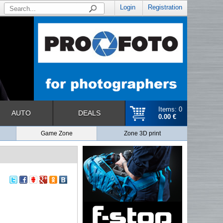
Login
Registration
Items: 0
AUTO
DEALS
0.00 €
Game Zone
Zone 3D print