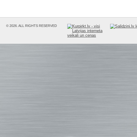
© 2026. ALL RIGHTS RESERVED