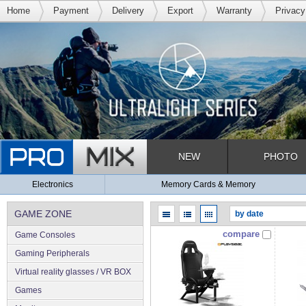
Home
Payment
Delivery
Export
Warranty
Privacy
NEW
PHOTO
Electronics
Memory Cards & Memory
GAME ZONE
compare
Game Consoles
Gaming Peripherals
Virtual reality glasses / VR BOX
Games