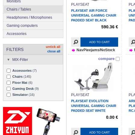
Monitors
PLAYSEAT
PL
Chairs / Tables
PLAYSEAT AIR FORCE
PLA
UNIVERSAL GAMING CHAIR
UNI
Headphones / Microphones
PADDED SEAT BLACK
PAD
Gaming computers
590.36 €
Accessories
ADD TO CART
untick all
FILTERS
NavPieejams/NoStock
close all
compare
MIX-Filter
Accessories
(7)
Chairs
(145)
Floor Mat
(6)
Gaming Desk
(9)
Simulator
(16)
PLAYSEAT
PL
PLAYSEAT EVOLUTION
AR
UNIVERSAL GAMING CHAIR
PL
PADDED SEAT WHITE
RC.
0.00 €
ADD TO CART