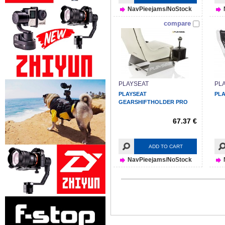
NavPieejams/NoStock
compare
PLAYSEAT
PL
PLAYSEAT
PLA
GEARSHIFTHOLDER PRO
67.37 €
ADD TO CART
NavPieejams/NoStock