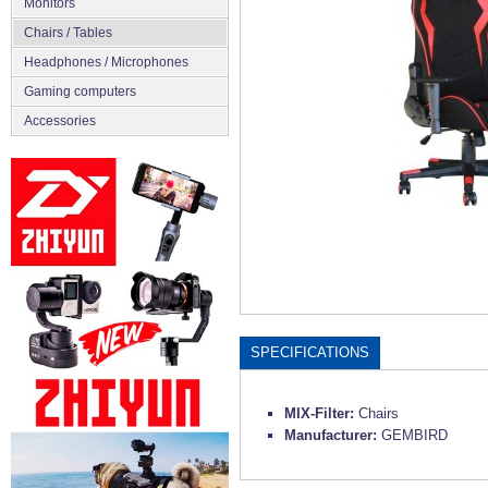
Monitors
Chairs / Tables
Headphones / Microphones
Gaming computers
Accessories
SPECIFICATIONS
MIX-Filter:
Chairs
Manufacturer:
GEMBIRD