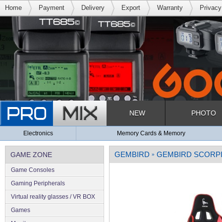
Home
Payment
Delivery
Export
Warranty
Privacy
NEW
PHOTO
Electronics
Memory Cards & Memory
GEMBIRD
GEMBIRD SCORPI
GAME ZONE
»
Game Consoles
Gaming Peripherals
Virtual reality glasses / VR BOX
Games