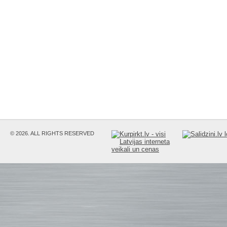
© 2026. ALL RIGHTS RESERVED