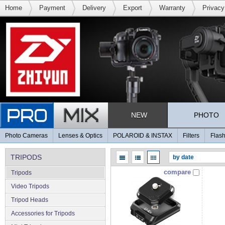
Home
Payment
Delivery
Export
Warranty
Privacy
NEW
PHOTO
Photo Cameras
Lenses & Optics
POLAROID & INSTAX
Filters
Flash
TRIPODS
compare
Tripods
Video Tripods
Tripod Heads
Accessories for Tripods