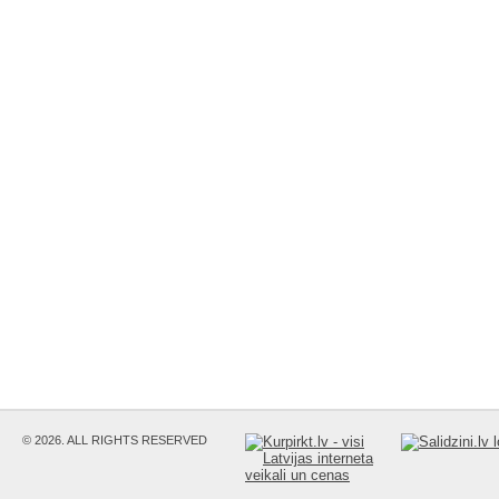
© 2026. ALL RIGHTS RESERVED