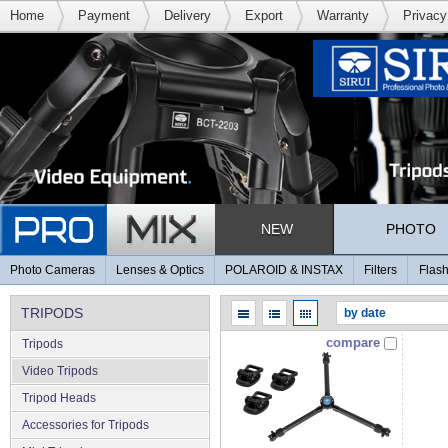
Home
Payment
Delivery
Export
Warranty
Privacy
NEW
PHOTO
Photo Cameras
Lenses & Optics
POLAROID & INSTAX
Filters
Flash
TRIPODS
compare
Tripods
Video Tripods
Tripod Heads
Accessories for Tripods