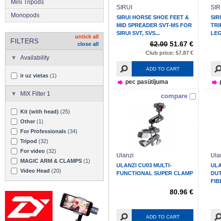
Mini Tripods
SIRUI
SIR
Monopods
SIRUI HORSE SHOE FEET &
SIR
MID SPREADER SVT-MS FOR
TRI
SIRUI SVT, SVS...
LEG
untick all
FILTERS
62.00
51.67 €
close all
Club price: 57.87 €
Availability
ADD TO CART
ir uz vietas
(1)
pec pasūtījuma
MIX Filter 1
compare
Kit (with head)
(25)
Other
(1)
For Professionals
(34)
Tripod
(32)
For video
(32)
Ulanzi
Ula
MAGIC ARM & CLAMPS
(1)
ULANZI CU03 MULTI-
ULA
Video Head
(20)
FUNCTIONAL SUPER CLAMP
DUT
FIB
80.96 €
ADD TO CART