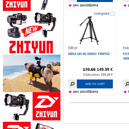
pec pasūtījuma
compare
SIRUI
Fot
SIRUI SH-05 VIDEO TRIPOD
FOT
VI
170.66
149.99 €
Club price: 159.29 €
ADD TO CART
pec pasūtījuma