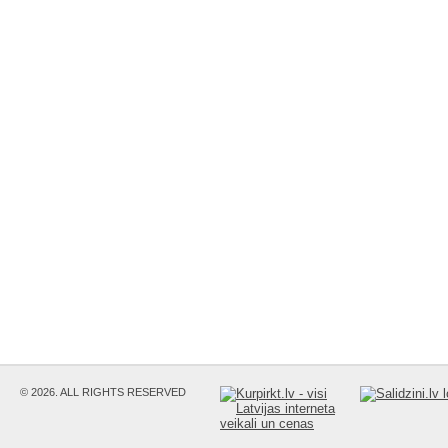
© 2026. ALL RIGHTS RESERVED