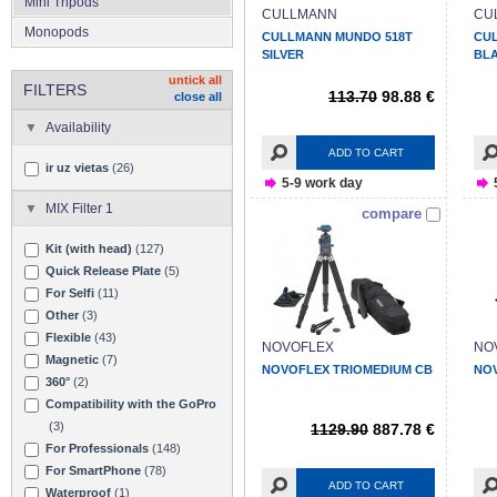
Mini Tripods
CULLMANN
CU
Monopods
CULLMANN MUNDO 518T
CU
SILVER
BL
untick all
FILTERS
113.70
98.88 €
close all
Availability
ADD TO CART
ir uz vietas
(26)
5-9 work day
MIX Filter 1
compare
Kit (with head)
(127)
Quick Release Plate
(5)
For Selfi
(11)
Other
(3)
Flexible
(43)
NOVOFLEX
NO
Magnetic
(7)
NOVOFLEX TRIOMEDIUM CB
NO
360°
(2)
Compatibility with the GoPro
(3)
1129.90
887.78 €
For Professionals
(148)
For SmartPhone
(78)
ADD TO CART
Waterproof
(1)