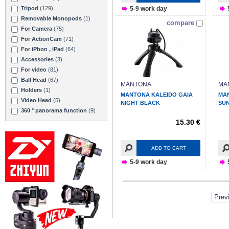
5-9 work day
Tripod
(129)
Removable Monopods
(1)
compare
For Camera
(75)
For ActionCam
(71)
For iPhon , iPad
(64)
Accessories
(3)
For video
(81)
Ball Head
(67)
MANTONA
MA
Holders
(1)
MANTONA KALEIDO GAIA
MA
Video Head
(5)
NIGHT BLACK
SU
360 ° panorama function
(9)
15.30 €
ADD TO CART
5-9 work day
Prev