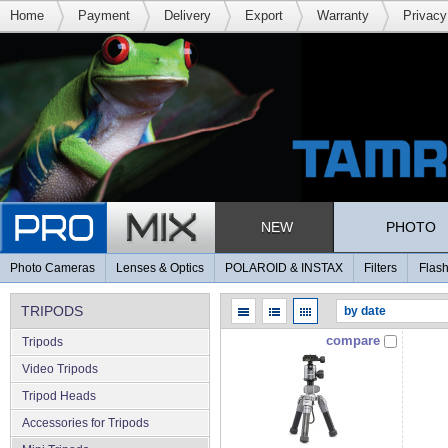
Home
Payment
Delivery
Export
Warranty
Privacy
NEW
PHOTO
Photo Cameras
Lenses & Optics
POLAROID & INSTAX
Filters
Flash
TRIPODS
compare
Tripods
Video Tripods
Tripod Heads
Accessories for Tripods