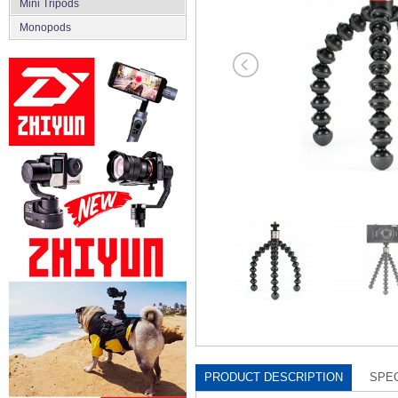
Mini Tripods
Monopods
PRODUCT DESCRIPTION
SPEC