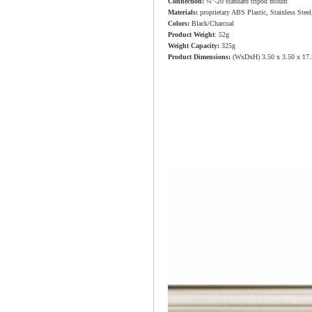
Connection:
¼”-20 standard tripod mount
Materials:
proprietary ABS Plastic, Stainless Stee
Colors:
Black/Charcoal
Product Weight
: 52g
Weight Capacity:
325g
Product Dimensions:
(WxDxH) 3.50 x 3.50 x 17