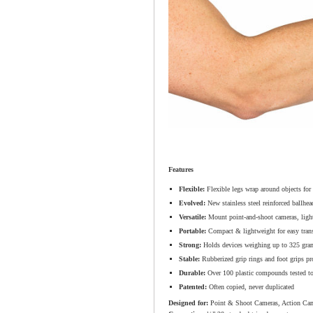
Features
Flexible:
Flexible legs wrap around objects for
Evolved:
New stainless steel reinforced ballhead
Versatile:
Mount point-and-shoot cameras, light
Portable:
Compact & lightweight for easy trans
Strong:
Holds devices weighing up to 325 gra
Stable:
Rubberized grip rings and foot grips prov
Durable:
Over 100 plastic compounds tested to i
Patented:
Often copied, never duplicated
Designed for:
Point & Shoot Cameras, Action Cam