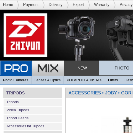
Home
Payment
Delivery
Export
Warranty
Privacy
NEW
PHOTO
Photo Cameras
Lenses & Optics
POLAROID & INSTAX
Filters
Flash
ACCESSORIES
JOBY
GORI
TRIPODS
»
»
Tripods
Video Tripods
Tripod Heads
Accessories for Tripods