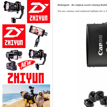
Redesigned - the original award winning flexibl
The new stainless steel reinforced ballhead tilts to 