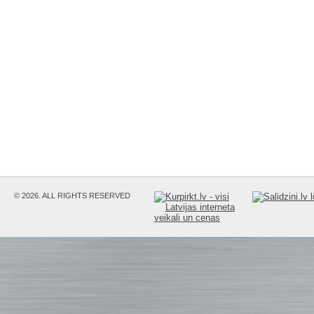
© 2026. ALL RIGHTS RESERVED