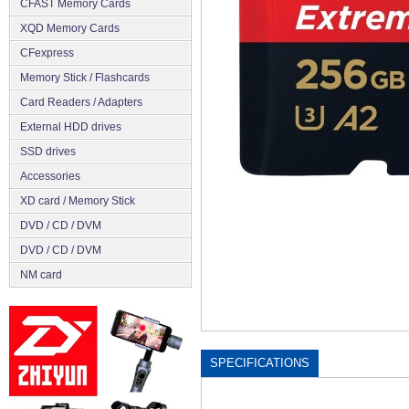
CFAST Memory Cards
XQD Memory Cards
CFexpress
Memory Stick / Flashcards
Сard Readers / Adapters
External HDD drives
SSD drives
Accessories
XD card / Memory Stick
DVD / CD / DVM
DVD / CD / DVM
NM card
SPECIFICATIONS