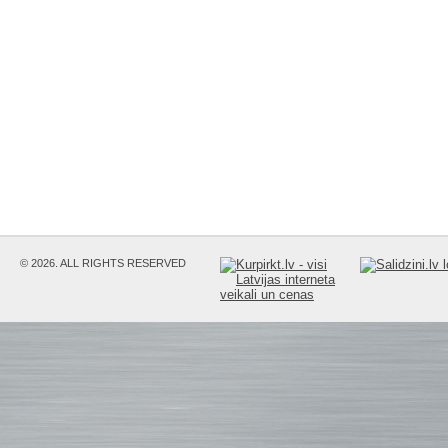
© 2026. ALL RIGHTS RESERVED