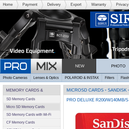
Home
Payment
Delivery
Export
Warranty
Privacy
NEW
PHOTO
Photo Cameras
Lenses & Optics
POLAROID & INSTAX
Filters
Flash
MICROSD CARDS
SANDISK
MEMORY CARDS &
»
SD Memory Cards
PRO DELUXE R200/W140MB/S A
MEMORY
Micro SD Memory Cards
SD Memory Cards with Wi-Fi
CF Memory Cards