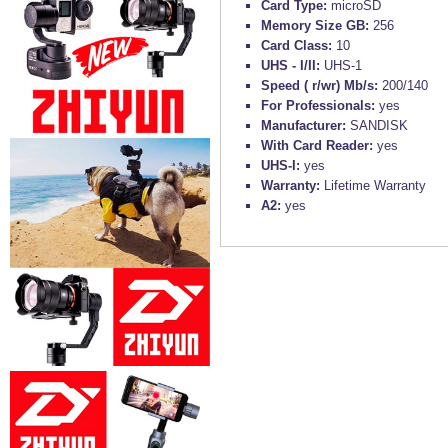
Card Type:
microSD
Memory Size GB:
256
Card Class:
10
UHS - I/II:
UHS-1
Speed ( r/wr) Mb/s:
200/140
For Professionals:
yes
Manufacturer:
SANDISK
With Card Reader:
yes
UHS-I:
yes
Warranty:
Lifetime Warranty
A2:
yes