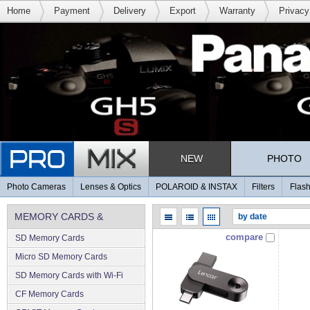
Home
Payment
Delivery
Export
Warranty
Privacy
NEW
PHOTO
Photo Cameras
Lenses & Optics
POLAROID & INSTAX
Filters
Flash
MEMORY CARDS &
compare
SD Memory Cards
MEMORY
Micro SD Memory Cards
SD Memory Cards with Wi-Fi
CF Memory Cards