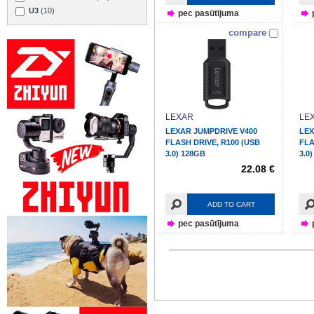
U3
(10)
pec pasūtījuma
compare
LEXAR
LE
LEXAR JUMPDRIVE V400
LEX
FLASH DRIVE, R100 (USB
FLA
3.0) 128GB
3.0
22.08 €
ADD TO CART
pec pasūtījuma