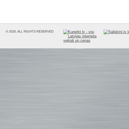
© 2026. ALL RIGHTS RESERVED