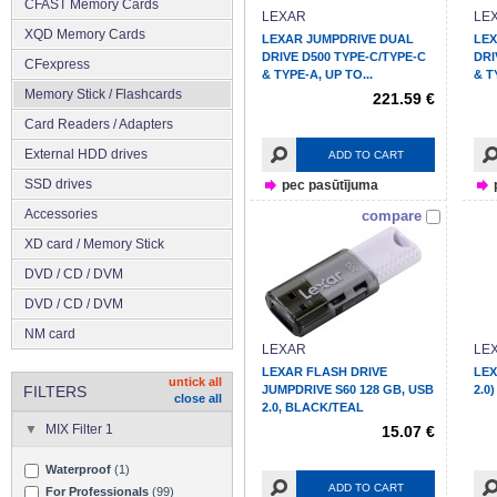
CFAST Memory Cards
LEXAR
LE
XQD Memory Cards
LEXAR JUMPDRIVE DUAL
LEX
DRIVE D500 TYPE-C/TYPE-C
DRI
CFexpress
& TYPE-A, UP TO...
& T
Memory Stick / Flashcards
221.59 €
Сard Readers / Adapters
External HDD drives
ADD TO CART
SSD drives
pec pasūtījuma
Accessories
compare
XD card / Memory Stick
DVD / CD / DVM
DVD / CD / DVM
NM card
LEXAR
LE
LEXAR FLASH DRIVE
LEX
untick all
FILTERS
JUMPDRIVE S60 128 GB, USB
2.0
close all
2.0, BLACK/TEAL
MIX Filter 1
15.07 €
Waterproof
(1)
ADD TO CART
For Professionals
(99)