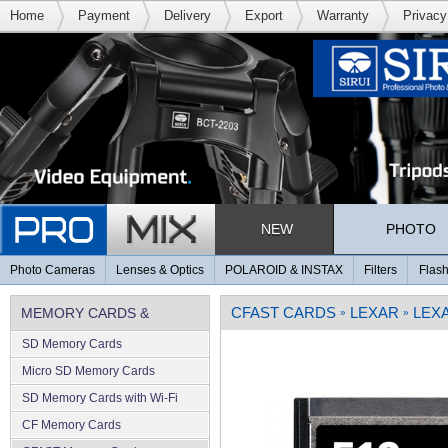
Home
Payment
Delivery
Export
Warranty
Privacy
NEW
PHOTO
Photo Cameras
Lenses & Optics
POLAROID & INSTAX
Filters
Flash
CFAST CARDS
LEXAR
LEXA
MEMORY CARDS &
»
»
SD Memory Cards
MEMORY
Micro SD Memory Cards
SD Memory Cards with Wi-Fi
CF Memory Cards