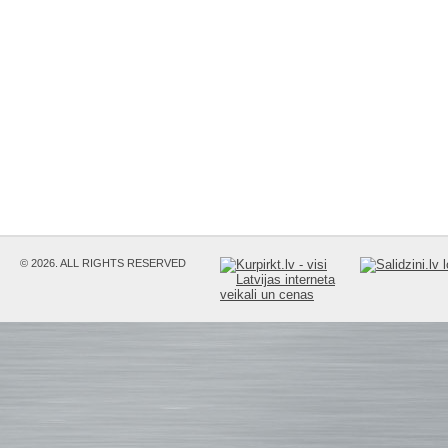
© 2026. ALL RIGHTS RESERVED