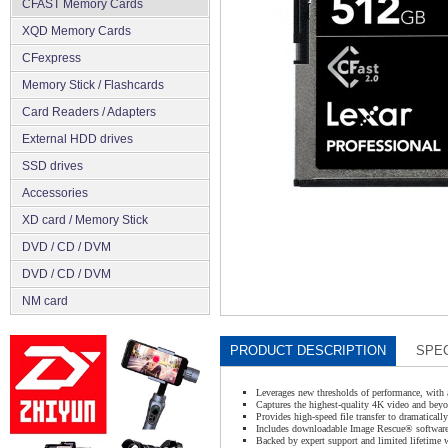
CFAST Memory Cards
XQD Memory Cards
CFexpress
Memory Stick / Flashcards
Сard Readers / Adapters
External HDD drives
SSD drives
Accessories
XD card / Memory Stick
DVD / CD / DVM
DVD / CD / DVM
NM card
PRODUCT DESCRIPTION
SPEC
Leverages new thresholds of performance, with 
Captures the highest-quality 4K video and beyo
Provides high-speed file transfer to dramaticall
Includes downloadable Image Rescue® software t
Backed by expert support and limited lifetime 