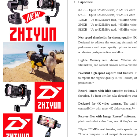
Capacities:
32GB – Up to 525MB/s read, 265MB/s write
64GB – Up to 525MB/s read, 445MB/s write
128GB – Up to 525MB/s read, 445MB/s write
256GB – Up to 525MB/s read, 445MB/s write
512GB – Up to 525MB/s read, 445MB/s write
New speed thresholds for cinema-quality 4
Designed to address the exacting demands of
performance and large capacity options to eas
accelerates post-production workflow.
Lights. Memory card. Action.
Whether shoot
filmmakers, and content creators need a card tha
Powerful high-speed capture and transfer.
Th
to capture the highest-quality RAW, ProRes, a
production.*
Record longer with high-capacity options.
T
shooting. So from the first take through to pos
Designed for 4K video cameras.
The card ha
compatibility with most 4K video cameras.**
®
Recover files with Image Rescue
software.
photo and select video files, even if they’ve be
*Up to 525MB/s read transfer, write speeds low
**For a complete list of compatible cameras, g