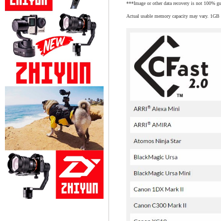
***Image or other data recovery is not 100% gu
Actual usable memory capacity may vary. 1GB e