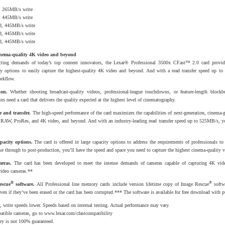
, 265MB/s write
, 445MB/s write
d, 445MB/s write
d, 445MB/s write
d, 445MB/s write
inema-quality 4K video and beyond
cting demands of today’s top content innovators, the Lexar® Professional 3500x CFast™ 2.0 card provid
ty options to easily capture the highest-quality 4K video and beyond. And with a read transfer speed up to
orkflow.
ion.
Whether shooting broadcast-quality videos, professional-league touchdowns, or feature-length blockbu
rs need a card that delivers the quality expected at the highest level of cinematography.
 and transfer.
The high-speed performance of the card maximizes the capabilities of next-generation, cinema-
ty RAW, ProRes, and 4K video, and beyond. And with an industry-leading read transfer speed up to 525MB/s, y
pacity options.
The card is offered in large capacity options to address the requirements of professionals to
ake through to post-production, you’ll have the speed and space you need to capture the highest cinema-quality v
eras.
The card has been developed to meet the intense demands of cameras capable of capturing 4K vide
video cameras.**
®
®
escue
software.
All Professional line memory cards include version lifetime copy of Image Rescue
softw
even if they’ve been erased or the card has been corrupted.*** The software is available for free download with p
 write speeds lower. Speeds based on internal testing. Actual performance may vary.
patible cameras, go to
www.lexar.com/cfastcompatibility
ery is not 100% guaranteed.