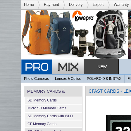
Home
Payment
Delivery
Export
Warranty
NEW
Photo Cameras
Lenses & Optics
POLAROID & INSTAX
Fi
CFAST CARDS
LE
MEMORY CARDS &
»
SD Memory Cards
MEMORY
Micro SD Memory Cards
SD Memory Cards with Wi-Fi
CF Memory Cards