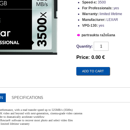
Speed-x:
3500
For Professionals:
yes
Warranty:
limited lifetime
Manufacturer:
LEXAR
VPG-130:
yes
partraukta ražošana
Quantity:
Price:
0.00 €
ON
SPECIFICATIONS
performance, with a read transfer speed up to 525MB/s (3500x)
 4K video and beyond with next-generation, cinema-grade video cameras
fer to dramatically accelerate workflow
Rescue® software to recover most photo and select video files
limited lifetime warranty