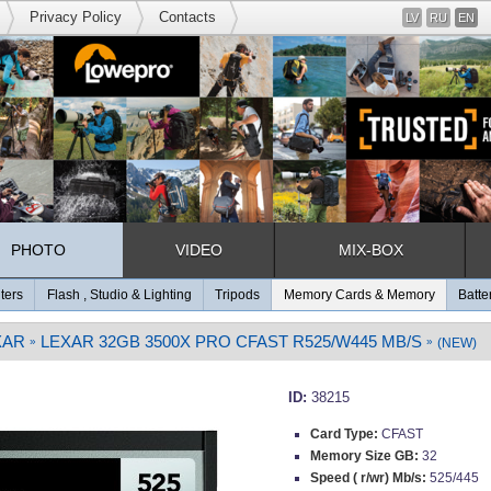
Privacy Policy
Contacts
LV
RU
EN
PHOTO
VIDEO
MIX-BOX
lters
Flash , Studio & Lighting
Tripods
Memory Cards & Memory
Batte
XAR
LEXAR 32GB 3500X PRO CFAST R525/W445 MB/S
»
»
(NEW)
ID:
38215
Card Type:
CFAST
Memory Size GB:
32
Speed ( r/wr) Mb/s:
525/445