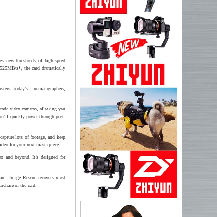
es new thresholds of high-speed
 525MB/s*, the card dramatically
sters, today’s cinematographers,
grade video cameras, allowing you
ou’ll quickly power through post-
 capture lots of footage, and keep
ideo for your next masterpiece.
o and beyond. It’s designed for
are. Image Rescue recovers most
urchase of the card.