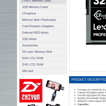
CFAST Memory Cards
XQD Memory Cards
CFexpress
Memory Stick / Flashcards
Сard Readers / Adapters
External HDD drives
SSD drives
Accessories
XD card / Memory Stick
DVD / CD / DVM
DVD / CD / DVM
NM card
PRODUCT DESCRIPTI
Leverages new thresholds of 
Captures the highest-quality
Provides high-speed file trans
Includes downloadable Image 
Backed by expert support and 
Capacities: