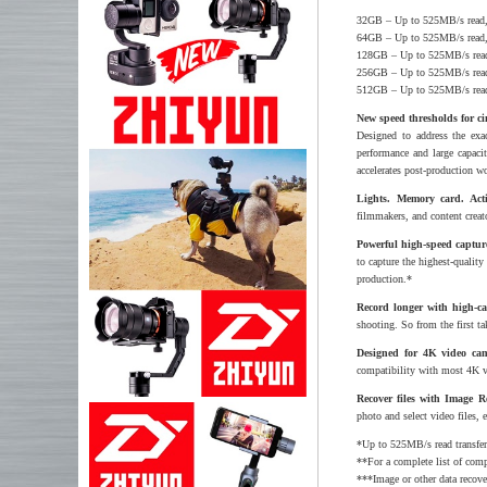
32GB – Up to 525MB/s read
64GB – Up to 525MB/s read
128GB – Up to 525MB/s rea
256GB – Up to 525MB/s rea
512GB – Up to 525MB/s rea
New speed thresholds for c
Designed to address the exa
performance and large capaci
accelerates post-production w
Lights. Memory card. Act
filmmakers, and content creato
Powerful high-speed capture
to capture the highest-quali
production.*
Record longer with high-ca
shooting. So from the first t
Designed for 4K video cam
compatibility with most 4K 
Recover files with Image R
photo and select video files, 
*Up to 525MB/s read transfer,
**For a complete list of com
***Image or other data recov