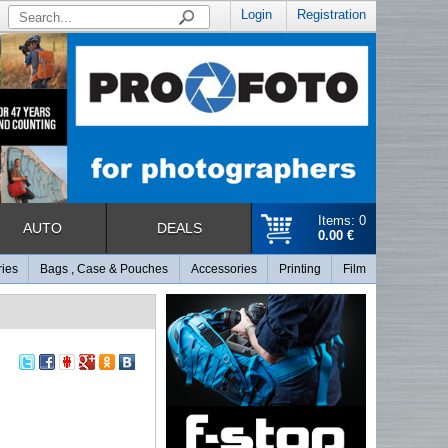
Login
Registration
Items: 0
AUTO
DEALS
0.00 €
ries
Bags , Case & Pouches
Accessories
Printing
Film