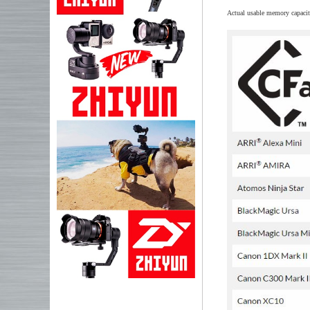
Actual usable memory capacit