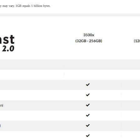
y may vary. 1GB equals 1 billion bytes.