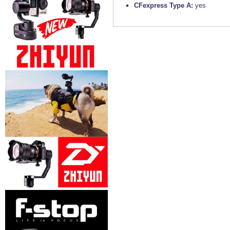
CFexpress Type A:
yes