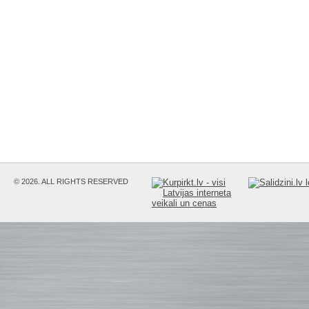
© 2026. ALL RIGHTS RESERVED