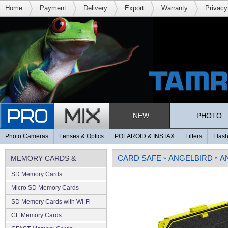
Home
Payment
Delivery
Export
Warranty
Privacy
NEW
PHOTO
Photo Cameras
Lenses & Optics
POLAROID & INSTAX
Filters
Flash
CARD SAFE
ANGELBIRD
A
MEMORY CARDS &
»
»
SD Memory Cards
MEMORY
Micro SD Memory Cards
SD Memory Cards with Wi-Fi
CF Memory Cards