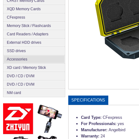
CFAST Memory Cards
XQD Memory Cards
CFexpress
Memory Stick / Flashcards
Сard Readers / Adapters
External HDD drives
SSD drives
Accessories
XD card / Memory Stick
DVD / CD / DVM
DVD / CD / DVM
NM card
SPECIFICATIONS
Card Type:
CFexpress
For Professionals:
yes
Manufacturer:
Angelbird
Warranty:
24