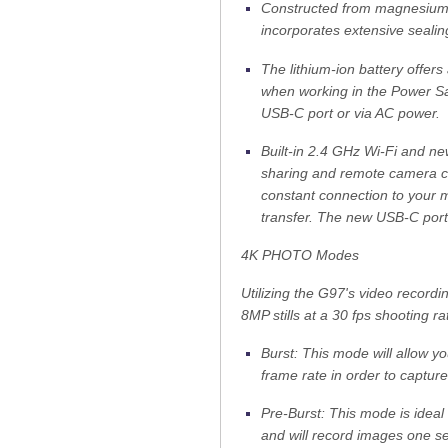
Constructed from magnesium a
incorporates extensive sealing
The lithium-ion battery offer
when working in the Power Sa
USB-C port or via AC power.
Built-in 2.4 GHz Wi-Fi and ne
sharing and remote camera co
constant connection to your m
transfer. The new USB-C port 
4K PHOTO Modes
Utilizing the G97's video recordin
8MP stills at a 30 fps shooting ra
Burst: This mode will allow y
frame rate in order to captur
Pre-Burst: This mode is ideal
and will record images one se