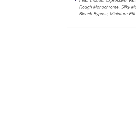
Filter modes: Expressive, R
Rough Monochrome, Silky Mon
Bleach Bypass, Miniature Effe