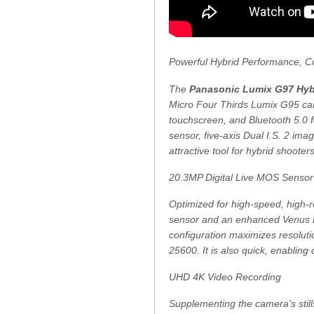
Powerful Hybrid Performance, 
The
Panasonic Lumix G97 Hybr
Micro Four Thirds Lumix G95 cam
touchscreen, and Bluetooth 5.0 f
sensor, five-axis Dual I.S. 2 ima
attractive tool for hybrid shoot
20.3MP Digital Live MOS Senso
Optimized for high-speed, high-
sensor and an enhanced Venus En
configuration maximizes resolutio
25600. It is also quick, enabling
UHD 4K Video Recording
Supplementing the camera's stills