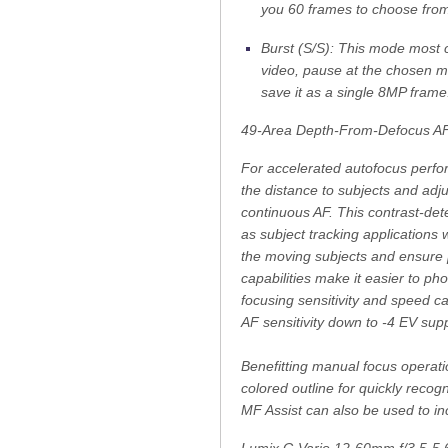
you 60 frames to choose fro
Burst (S/S): This mode most c
video, pause at the chosen m
save it as a single 8MP frame
49-Area Depth-From-Defocus A
For accelerated autofocus perfo
the distance to subjects and adju
continuous AF. This contrast-det
as subject tracking applications 
the moving subjects and ensure p
capabilities make it easier to ph
focusing sensitivity and speed ca
AF sensitivity down to -4 EV supp
Benefitting manual focus operatio
colored outline for quickly recog
MF Assist can also be used to inc