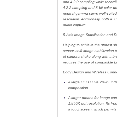
and 4:2:0 sampling while recordin
4:2:2 sampling and 8-bit color de
neutral gamma curve well-suited f
resolution. Additionally, both 
audio capture.
5-Axis Image Stabilization and Du
Helping to achieve the utmost s
sensor-shift image stabilization 
of camera shake along with a br
requires the use of compatible L
Body Design and Wireless Connec
A large OLED Live View Finder
composition.
A larger means for image com
1,840K-dot resolution. Its free
a touchscreen, which permits 