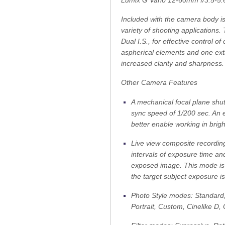
Lumix G Vario 12-60mm f/3.5-5
Included with the camera body is
variety of shooting applications
Dual I.S., for effective control o
aspherical elements and one extr
increased clarity and sharpness.
Other Camera Features
A mechanical focal plane shut
sync speed of 1/200 sec. An el
better enable working in brigh
Live view composite recordin
intervals of exposure time an
exposed image. This mode is 
the target subject exposure i
Photo Style modes: Standard
Portrait, Custom, Cinelike D, 