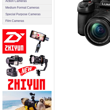
Action Cameras
Medium Format Cameras
Special Purpose Cameras
Film Cameras