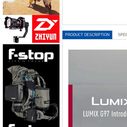
PRODUCT DESCRIPTION
SPEC