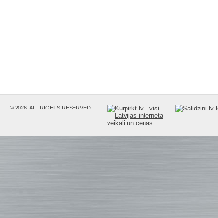
© 2026. ALL RIGHTS RESERVED