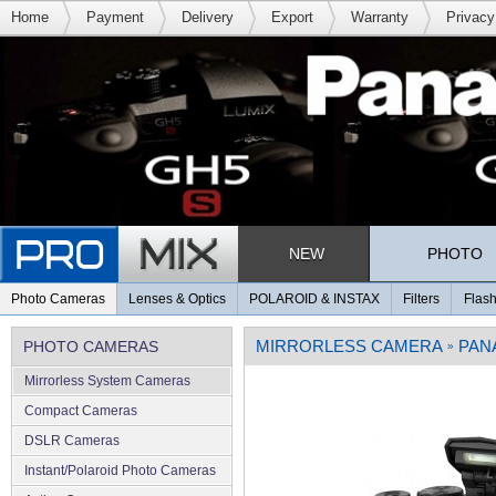
Home
Payment
Delivery
Export
Warranty
Privacy
NEW
PHOTO
Photo Cameras
Lenses & Optics
POLAROID & INSTAX
Filters
Flash
MIRRORLESS CAMERA
PAN
PHOTO CAMERAS
»
Mirrorless System Cameras
Compact Cameras
DSLR Cameras
Instant/Polaroid Photo Cameras