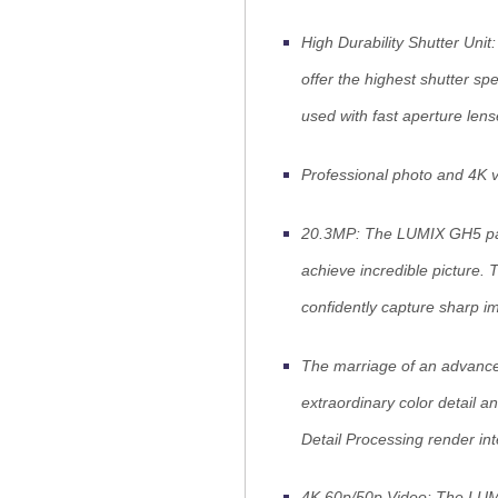
High Durability Shutter Unit
offer the highest shutter s
used with fast aperture lens
Professional photo and 4K 
20.3MP: The LUMIX GH5 pack
achieve incredible picture. 
confidently capture sharp i
The marriage of an advance
extraordinary color detail a
Detail Processing render in
4K 60p/50p Video: The LUM