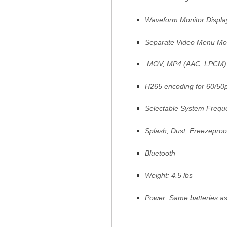
Waveform Monitor Displa
Separate Video Menu M
.MOV, MP4 (AAC, LPCM)
H265 encoding for 60/50
Selectable System Freque
Splash, Dust, Freezeproo
Bluetooth
Weight: 4.5 lbs
Power: Same batteries a