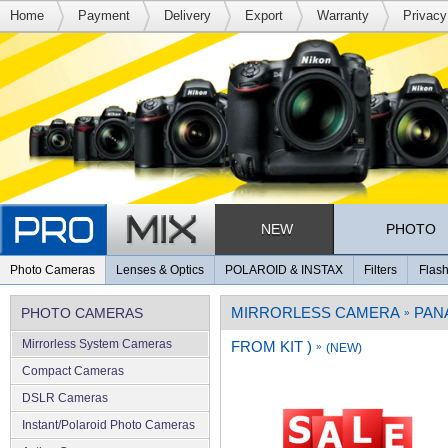
Home
Payment
Delivery
Export
Warranty
Privacy
NEW
PHOTO
Photo Cameras
Lenses & Optics
POLAROID & INSTAX
Filters
Flash
MIRRORLESS CAMERA
PAN
PHOTO CAMERAS
»
Mirrorless System Cameras
FROM KIT )
»
(NEW)
Compact Cameras
DSLR Cameras
Instant/Polaroid Photo Cameras