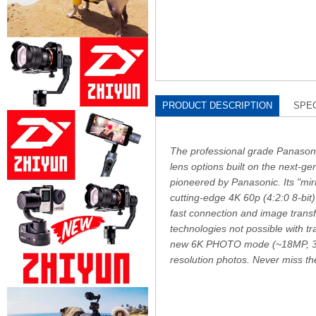
PRODUCT DESCRIPTION
SPEC
The professional grade Panason
lens options built on the next-g
pioneered by Panasonic. Its "mir
cutting-edge 4K 60p (4:2:0 8-bit
fast connection and image transfe
technologies not possible with 
new 6K PHOTO mode (~18MP, 30 f
resolution photos. Never miss 