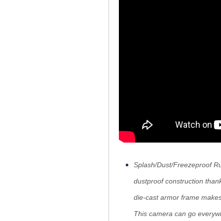
Splash/Dust/Freezeproof Rug
dustproof construction thank
die-cast armor frame makes 
This camera can go everyw