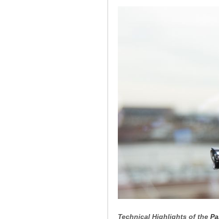
Technical Highlights of the
Pa