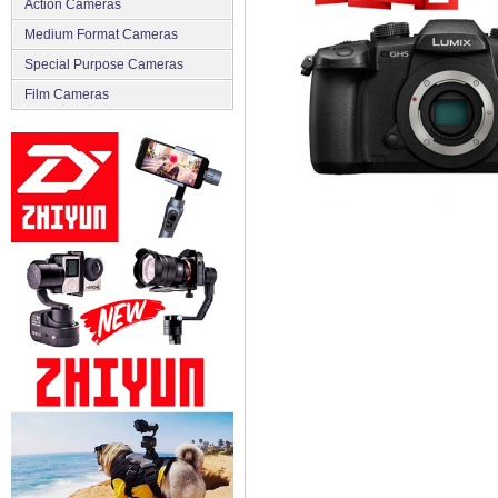
Action Cameras
Medium Format Cameras
Special Purpose Cameras
Film Cameras