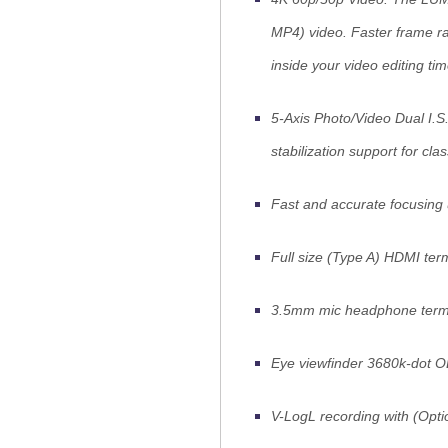
MP4) video. Faster frame r
inside your video editing tim
5-Axis Photo/Video Dual I.S
stabilization support for cla
Fast and accurate focusing
Full size (Type A) HDMI ter
3.5mm mic headphone termi
Eye viewfinder 3680k-dot 
V-LogL recording with (Op