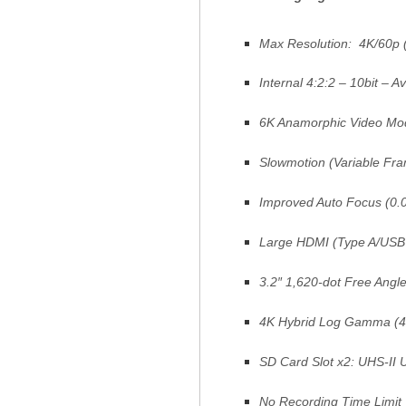
Max Resolution: 4K/60p 
Internal 4:2:2 – 10bit – Av
6K Anamorphic Video Mod
Slowmotion (Variable Fra
Improved Auto Focus (0.0
Large HDMI (Type A/USB 
3.2″ 1,620-dot Free Angl
4K Hybrid Log Gamma (4
SD Card Slot x2: UHS-II 
No Recording Time Limit