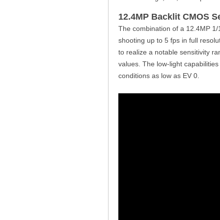
12.4MP Backlit CMOS S
The combination of a 12.4MP 1/
shooting up to 5 fps in full reso
to realize a notable sensitivity 
values. The low-light capabilitie
conditions as low as EV 0.