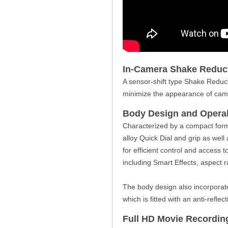
In-Camera Shake Reduc
A sensor-shift type Shake Reducti
minimize the appearance of came
Body Design and Operab
Characterized by a compact form
alloy Quick Dial and grip as wel
for efficient control and access t
including Smart Effects, aspect ra
The body design also incorporate
which is fitted with an anti-reflect
Full HD Movie Recordin