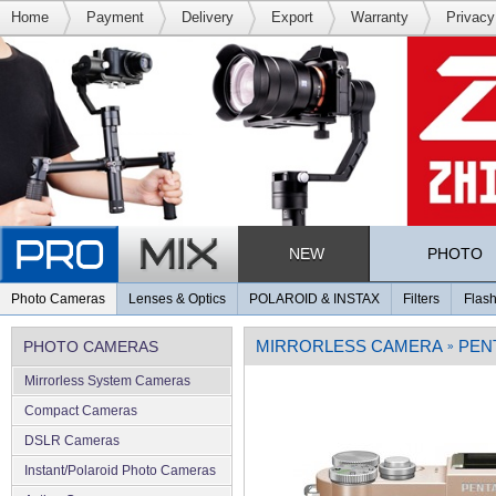
Home
Payment
Delivery
Export
Warranty
Privacy
NEW
PHOTO
Photo Cameras
Lenses & Optics
POLAROID & INSTAX
Filters
Flash
MIRRORLESS CAMERA
PEN
PHOTO CAMERAS
»
Mirrorless System Cameras
Compact Cameras
DSLR Cameras
Instant/Polaroid Photo Cameras