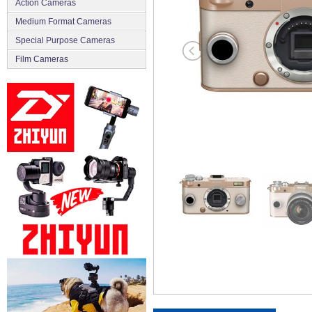
Action Cameras
Medium Format Cameras
Special Purpose Cameras
Film Cameras