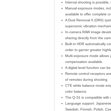
Interval shooting is possible,
Manual exposure modes, inclu
available to offer complete c
A Dust Removal II (DRII) syst
supersonic vibration mechani
In-camera RAW image develop
sharing directly from the cam
Built-in HDR automatically co
order to garner greater high
Multi-exposure mode allows y
compensation available.
A digital level function can b
Remote control receptors are 
of remotes during shooting.
CTE white balance mode emph
color balance.
The Q-S1 is compatible with 
Language support: Japanese, 
Swedish, Finnish, Polish, Cz