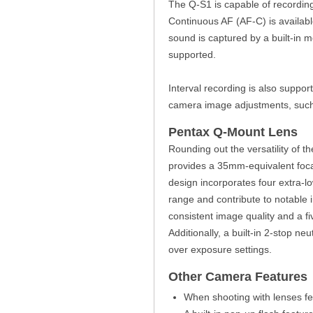
The Q-S1 is capable of recording
Continuous AF (AF-C) is availab
sound is captured by a built-in
supported.
Interval recording is also suppor
camera image adjustments, such a
Pentax Q-Mount Lens
Rounding out the versatility of 
provides a 35mm-equivalent foca
design incorporates four extra-
range and contribute to notable 
consistent image quality and a f
Additionally, a built-in 2-stop ne
over exposure settings.
Other Camera Features
When shooting with lenses fea