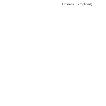
Chinese (Simplified).