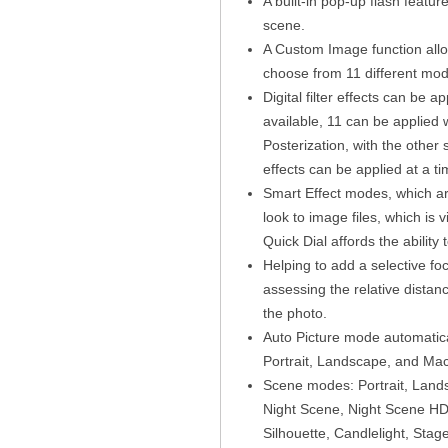
A built-in pop-up flash featur
scene.
A Custom Image function allow
choose from 11 different mod
Digital filter effects can be a
available, 11 can be applied 
Posterization, with the other s
effects can be applied at a ti
Smart Effect modes, which are
look to image files, which is
Quick Dial affords the ability 
Helping to add a selective foc
assessing the relative distan
the photo.
Auto Picture mode automatica
Portrait, Landscape, and Mac
Scene modes: Portrait, Lands
Night Scene, Night Scene HD
Silhouette, Candlelight, Sta