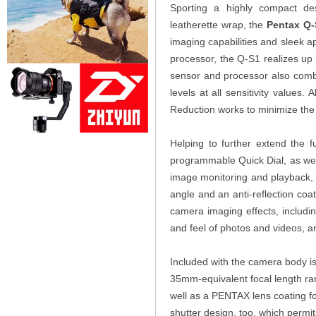
Sporting a highly compact de
leatherette wrap, the
Pentax Q-
imaging capabilities and sleek
processor, the Q-S1 realizes up
sensor and processor also combin
levels at all sensitivity values. 
Reduction works to minimize th
Helping to further extend the f
programmable Quick Dial, as well
image monitoring and playback, 
angle and an anti-reflection coati
camera imaging effects, includin
and feel of photos and videos, a
Included with the camera body i
35mm-equivalent focal length ran
well as a PENTAX lens coating fo
shutter design, too, which permi