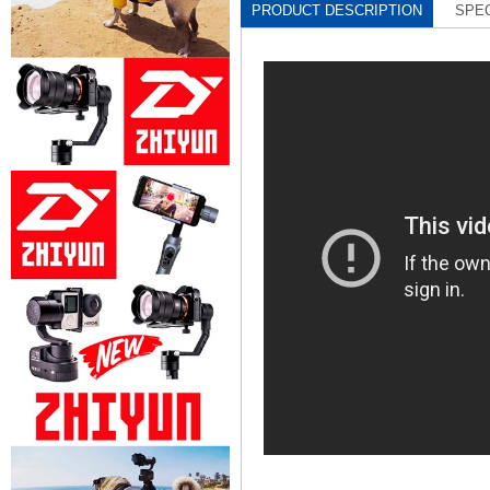
PRODUCT DESCRIPTION
SPEC