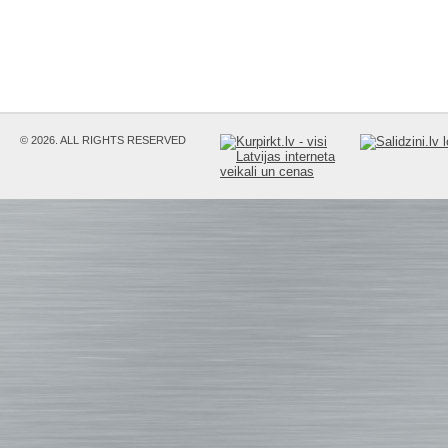
© 2026. ALL RIGHTS RESERVED