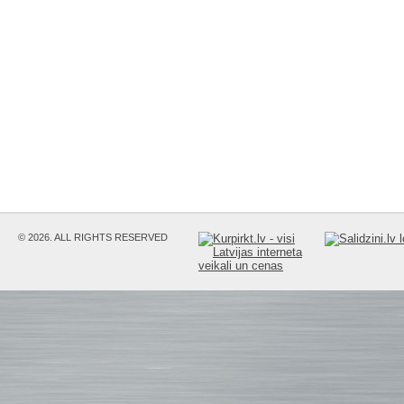
© 2026. ALL RIGHTS RESERVED