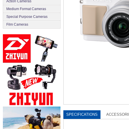
Action Cameras
Medium Format Cameras
Special Purpose Cameras
Film Cameras
SPECIFICATIONS
ACCESSORI