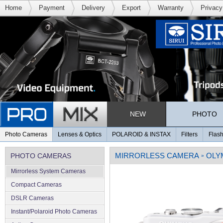
Home
Payment
Delivery
Export
Warranty
Privacy
NEW
PHOTO
Photo Cameras
Lenses & Optics
POLAROID & INSTAX
Filters
Flash
MIRRORLESS CAMERA
OLY
PHOTO CAMERAS
»
Mirrorless System Cameras
Compact Cameras
DSLR Cameras
Instant/Polaroid Photo Cameras