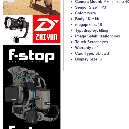
Camera-Mount:
MFT ( micro 4/
Sensor Size":
4/3"
Color:
white
Body / Kit:
kit
megapixels:
16
Typt displey:
tilting
Image Sstabilization:
yes
Touch Screen:
yes
Warranty :
24
Card Type:
SD card
Displey Size:
3