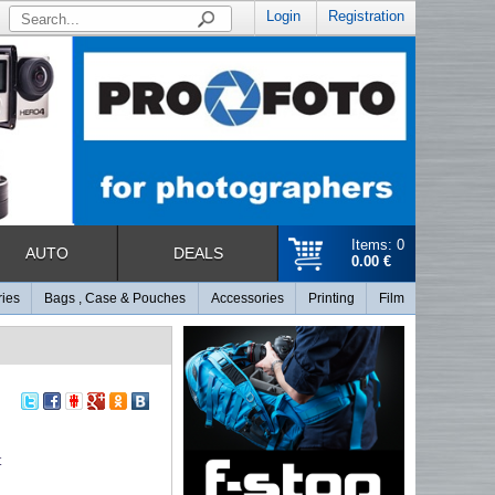
Login
Registration
Items: 0
AUTO
DEALS
0.00 €
ries
Bags , Case & Pouches
Accessories
Printing
Film
t