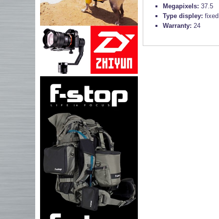
Megapixels:
37.5
Type displey:
fixed
Warranty:
24