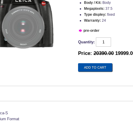
Body / Kit:
Body
Megapixels:
37.5
Type displey:
fixed
Warranty:
24
pre-order
Quantity:
Price:
20390.00
19999.0
ica-S
ium Format