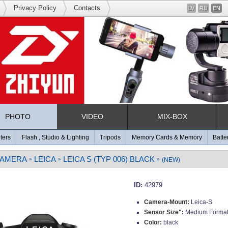
Privacy Policy
Contacts
LV
RU
EN
PHOTO
VIDEO
MIX-BOX
lters
Flash , Studio & Lighting
Tripods
Memory Cards & Memory
Batte
CAMERA
LEICA
LEICA S (TYP 006) BLACK
»
»
»
(NEW)
ID:
42979
Camera-Mount:
Leica-S
Sensor Size":
Medium Forma
Color:
black