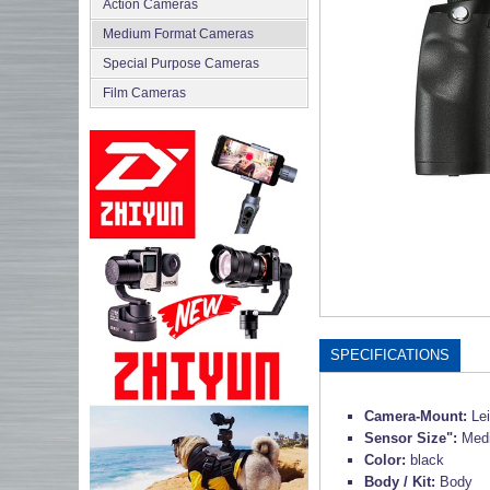
Action Cameras
Medium Format Cameras
Special Purpose Cameras
Film Cameras
SPECIFICATIONS
Camera-Mount:
Le
Sensor Size":
Med
Color:
black
Body / Kit:
Body