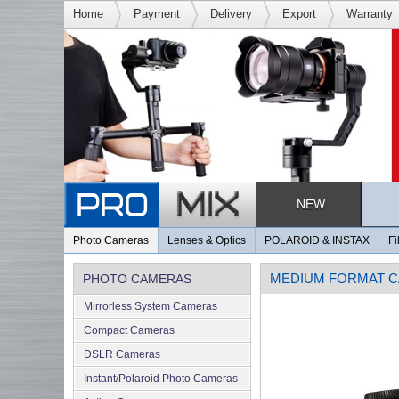
Home
Payment
Delivery
Export
Warranty
NEW
Photo Cameras
Lenses & Optics
POLAROID & INSTAX
Fi
MEDIUM FORMAT 
PHOTO CAMERAS
Mirrorless System Cameras
Compact Cameras
DSLR Cameras
Instant/Polaroid Photo Cameras