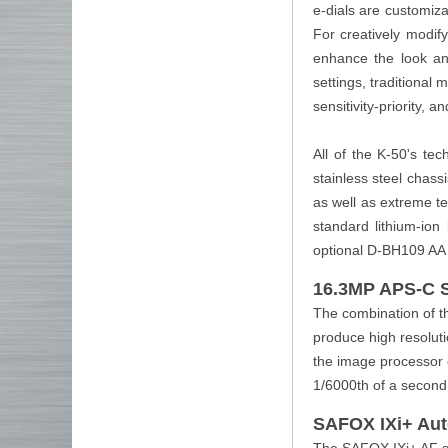
e-dials are customiz
For creatively modif
enhance the look and
settings, traditional
sensitivity-priority, 
All of the K-50's te
stainless steel chass
as well as extreme te
standard lithium-ion
optional D-BH109 AA 
16.3MP APS-C 
The combination of 
produce high resoluti
the image processor 
1/6000th of a second
SAFOX IXi+ Au
The SAFOX IXi+ AF sys