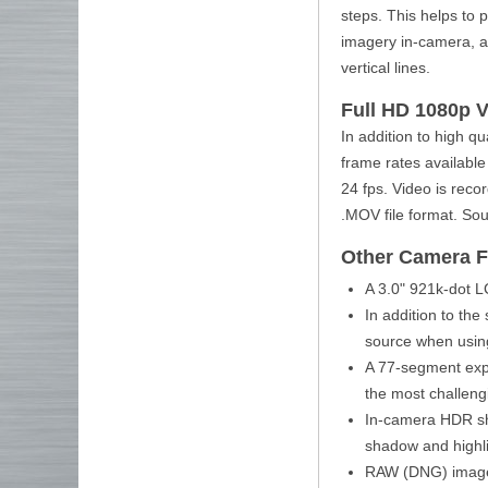
steps. This helps to 
imagery in-camera, a 
vertical lines.
Full HD 1080p 
In addition to high qu
frame rates available
24 fps. Video is reco
.MOV file format. So
Other Camera F
A 3.0" 921k-dot L
In addition to the
source when using
A 77-segment exp
the most challengi
In-camera HDR sho
shadow and highli
RAW (DNG) image p