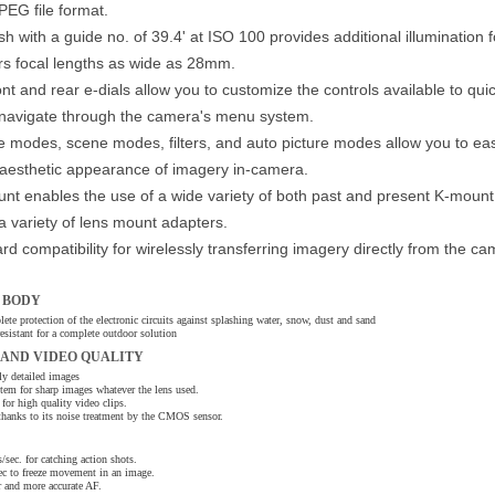
JPEG file format.
ash with a guide no. of 39.4' at ISO 100 provides additional illumination f
rs focal lengths as wide as 28mm.
t and rear e-dials allow you to customize the controls available to qui
 navigate through the camera's menu system.
 modes, scene modes, filters, and auto picture modes allow you to eas
l aesthetic appearance of imagery in-camera.
nt enables the use of a wide variety of both past and present K-mount
 a variety of lens mount adapters.
d compatibility for wirelessly transferring imagery directly from the ca
 BODY
lete protection of the electronic circuits against splashing water, snow, dust and sand
esistant for a complete outdoor solution
 AND VIDEO QUALITY
 detailed images
em for sharp images whatever the lens used.
or high quality video clips.
thanks to its noise treatment by the CMOS sensor.
sec. for catching action shots.
ec to freeze movement in an image.
 and more accurate AF.