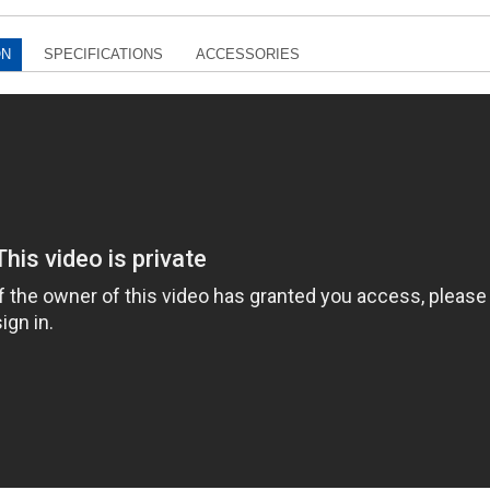
ON
SPECIFICATIONS
ACCESSORIES