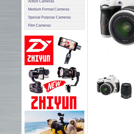
Action Cameras
Medium Format Cameras
Special Purpose Cameras
Film Cameras