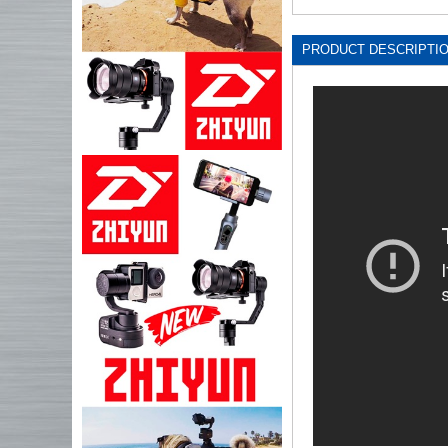
PRODUCT DESCRIPTI