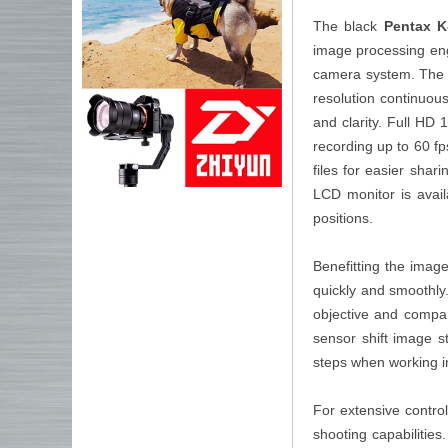
The black
Pentax 
image processing eng
camera system. The co
resolution continuous
and clarity. Full HD
recording up to 60 f
files for easier shar
LCD monitor is avail
positions.
Benefitting the imag
quickly and smoothly
objective and compar
sensor shift image s
steps when working in
For extensive contr
shooting capabilities