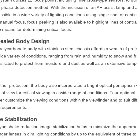
 phase-detection method. With the inclusion of an AF-assist lamp and a 
ssible in a wide variety of lighting conditions using single-shot or cont
anual focus, focus peaking is also available to highlight lines of contra
e means for determining critical focus.
Sealed Body Design
lycarbonate body with stainless steel chassis affords a wealth of pro
wide variety of conditions, ranging from rain and humidity to snow and f
is rated to protect from moisture and dust as well as an extensive tem
ather protection, the body also incorporates a bright optical pentaprism 
 of view for critical viewing in a wide range of conditions. Four optiona
ther customize the viewing conditions within the viewfinder and to suit d
 requirements.
 Stabilization
 type shake reduction image stabilization helps to minimize the appear
ger lenses in dim lighting conditions by up to the equivalent of three t