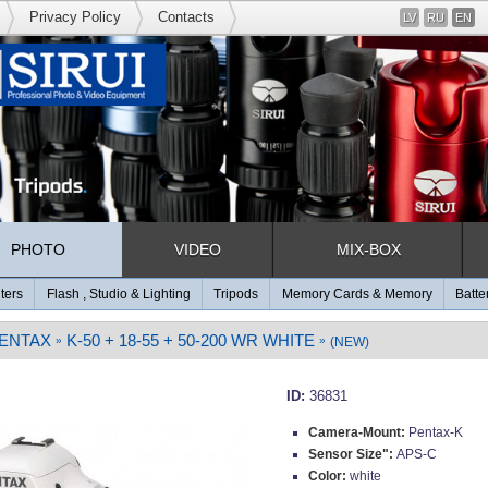
Privacy Policy
Contacts
LV
RU
EN
PHOTO
VIDEO
MIX-BOX
lters
Flash , Studio & Lighting
Tripods
Memory Cards & Memory
Batte
ENTAX
K-50 + 18-55 + 50-200 WR WHITE
»
»
(NEW)
ID:
36831
Camera-Mount:
Pentax-K
Sensor Size":
APS-C
Color:
white