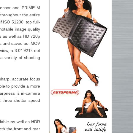
sensor and PRIME M
throughout the entire
f ISO 51200, top full-
 notable image quality
ps as well as HD 720p
dec and saved as .MOV
 view, a 3.0" 921k-dot
a variety of shooting
sharp, accurate focus
able to provide a more
harpness is in-camera
t three shutter speed
lable as well as HDR
oth the front and rear