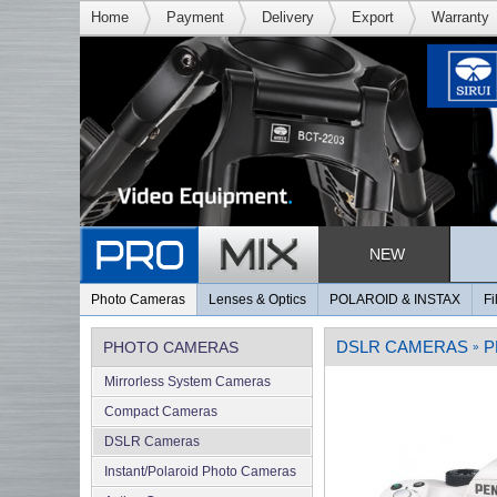
Home
Payment
Delivery
Export
Warranty
NEW
Photo Cameras
Lenses & Optics
POLAROID & INSTAX
Fi
DSLR CAMERAS
P
PHOTO CAMERAS
»
Mirrorless System Cameras
Compact Cameras
DSLR Cameras
Instant/Polaroid Photo Cameras