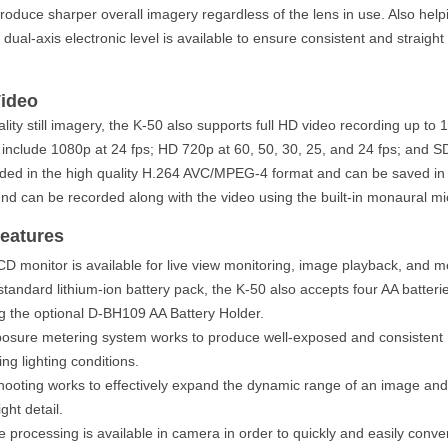
produce sharper overall imagery regardless of the lens in use. Also help
dual-axis electronic level is available to ensure consistent and straigh
Video
ality still imagery, the K-50 also supports full HD video recording up to
 include 1080p at 24 fps; HD 720p at 60, 50, 30, 25, and 24 fps; and S
rded in the high quality H.264 AVC/MPEG-4 format and can be saved in t
und can be recorded along with the video using the built-in monaural m
eatures
CD monitor is available for live view monitoring, image playback, and m
 standard lithium-ion battery pack, the K-50 also accepts four AA batteri
 the optional D-BH109 AA Battery Holder.
osure metering system works to produce well-exposed and consistent r
ng lighting conditions.
oting works to effectively expand the dynamic range of an image and
ght detail.
rocessing is available in camera in order to quickly and easily conve