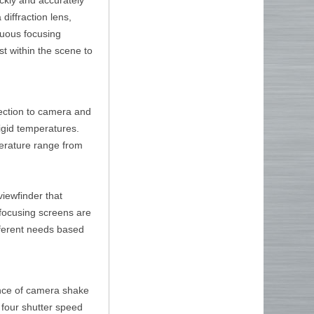
diffraction lens,
inuous focusing
st within the scene to
tection to camera and
rigid temperatures.
perature range from
viewfinder that
l focusing screens are
ifferent needs based
ance of camera shake
o four shutter speed