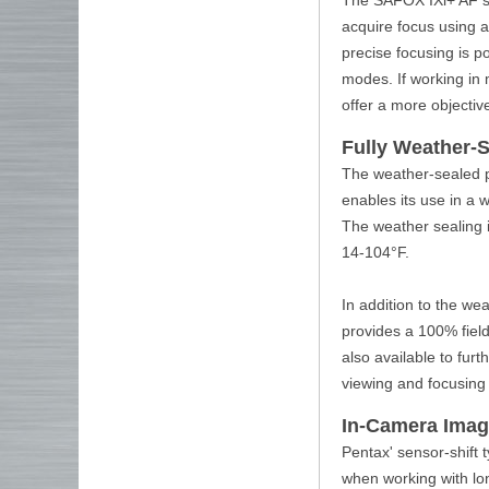
acquire focus using a
precise focusing is po
modes. If working in m
offer a more objectiv
Fully Weather-
The weather-sealed po
enables its use in a 
The weather sealing 
14-104°F.
In addition to the we
provides a 100% field
also available to fur
viewing and focusing
In-Camera Image
Pentax' sensor-shift
when working with lon