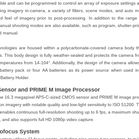
able and can be programmed to control an array of exposure settings 
ying imagery in-camera, a variety of filters, scene modes, and auto m
 feel of imagery prior to post-processing. In addition to the rang
 manual shooting modes are also available, such as program, shutter-priori
and manual.
chnologies are housed within a polycarbonate-covered camera body t
is. This body design is fully weather-sealed and protects the camera 
mperatures from 14-104°. Additionally, the design of the camera allows
 battery pack or four AA batteries as its power source when used in
Battery Holder.
Sensor and PRIME M Image Processor
the 16.3 megapixel APS-C-sized CMOS sensor and PRIME M image proc
on imagery with notable quality and low-light sensitivity to ISO 51200.
enables continuous full-resolution shooting up to 6 fps, a maximum shu
, and also supports full HD 1080p video capture.
tofocus System
tem utilizes 11 focus points, including nine cross-type sensors, to qui