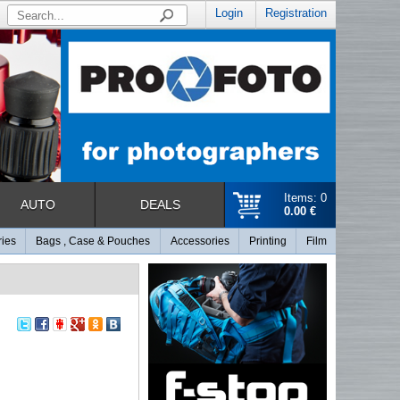
Login
Registration
Items: 0
AUTO
DEALS
0.00 €
ries
Bags , Case & Pouches
Accessories
Printing
Film