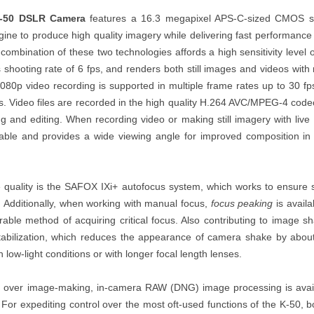
K-50 DSLR Camera
features a 16.3 megapixel APS-C-sized CMOS 
ine to produce high quality imagery while delivering fast performance 
mbination of these two technologies affords a high sensitivity level o
 shooting rate of 6 fps, and renders both still images and videos with
 1080p video recording is supported in multiple frame rates up to 30 f
ps. Video files are recorded in the high quality H.264 AVC/MPEG-4 co
ing and editing. When recording video or making still imagery with live
able and provides a wide viewing angle for improved composition in 
e quality is the SAFOX IXi+ autofocus system, which works to ensure 
. Additionally, when working with manual focus,
focus peaking
is avail
able method of acquiring critical focus. Also contributing to image s
tabilization, which reduces the appearance of camera shake by abou
 low-light conditions or with longer focal length lenses.
ol over image-making, in-camera RAW (DNG) image processing is avai
. For expediting control over the most oft-used functions of the K-50, b