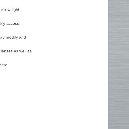
or low-light
ckly access
ily modify and
 lenses as well as
mera.