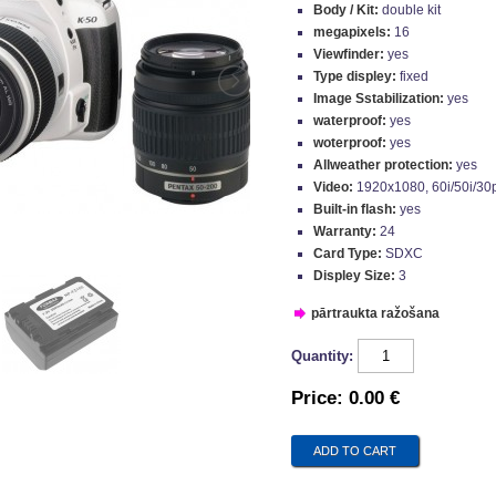
Body / Kit:
double kit
megapixels:
16
Viewfinder:
yes
Type displey:
fixed
Image Sstabilization:
yes
waterproof:
yes
woterproof:
yes
Allweather protection:
yes
Video:
1920x1080, 60i/50i/30
Built-in flash:
yes
Warranty:
24
Card Type:
SDXC
Displey Size:
3
pārtraukta ražošana
Quantity:
Price:
0.00 €