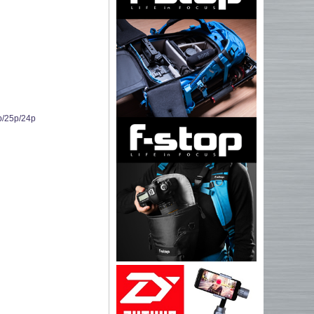
p/25p/24p