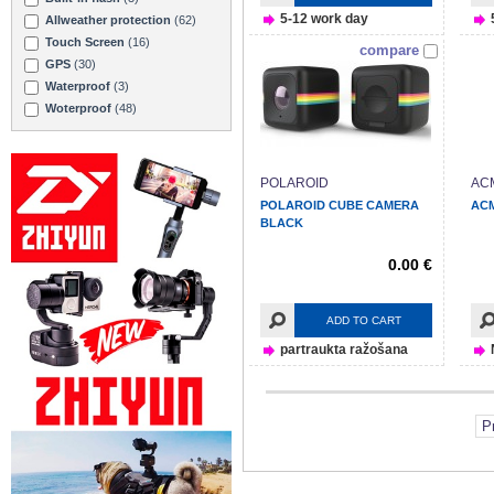
5-12 work day
Allweather protection
(62)
Touch Screen
(16)
compare
GPS
(30)
Waterproof
(3)
Woterproof
(48)
POLAROID
AC
POLAROID CUBE CAMERA
ACM
BLACK
0.00 €
ADD TO CART
partraukta ražošana
P