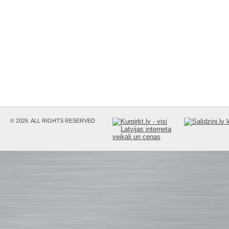
© 2026. ALL RIGHTS RESERVED