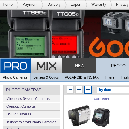
Home
Payment
Delivery
Export
Warranty
Privacy
NEW
PHOTO
Photo Cameras
Lenses & Optics
POLAROID & INSTAX
Filters
Flash
PHOTO CAMERAS
compare
Mirrorless System Cameras
Compact Cameras
DSLR Cameras
Instant/Polaroid Photo Cameras