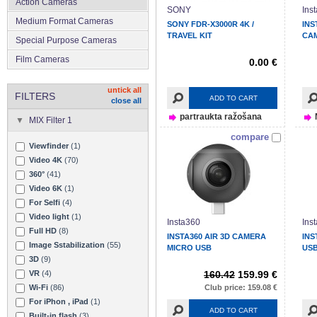
Action Cameras
SONY
Ins
Medium Format Cameras
SONY FDR-X3000R 4K /
INS
TRAVEL KIT
CA
Special Purpose Cameras
Film Cameras
0.00 €
untick all
FILTERS
ADD TO CART
close all
partraukta ražošana
MIX Filter 1
compare
Viewfinder
(1)
Video 4K
(70)
360°
(41)
Video 6K
(1)
For Selfi
(4)
Video light
(1)
Insta360
Ins
Full HD
(8)
INSTA360 AIR 3D CAMERA
INS
Image Sstabilization
(55)
MICRO USB
USB
3D
(9)
VR
(4)
160.42
159.99 €
Wi-Fi
(86)
Club price: 159.08 €
For iPhon , iPad
(1)
ADD TO CART
Built-in flash
(3)