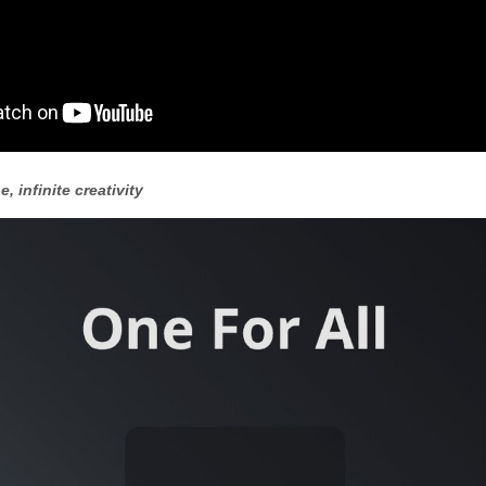
e, infinite creativity