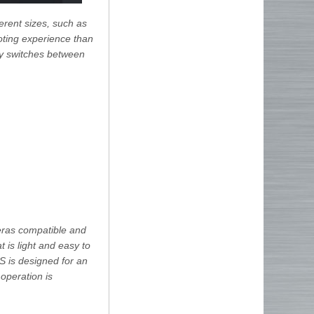
erent sizes, such as
oting experience than
ily switches between
eras compatible and
t is light and easy to
S is designed for an
operation is