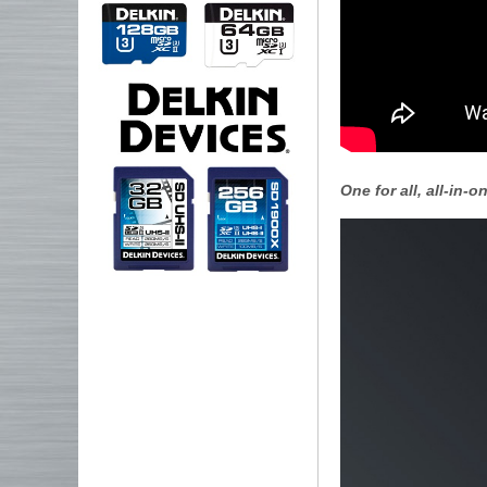
One for all, all-in-on