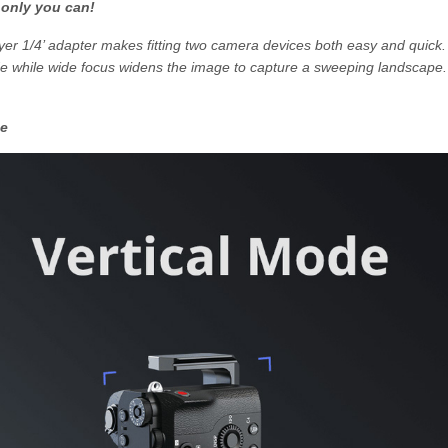
 only you can!
yer 1/4’ adapter makes fitting two camera devices both easy and quick.
de while wide focus widens the image to capture a sweeping landscape.
de