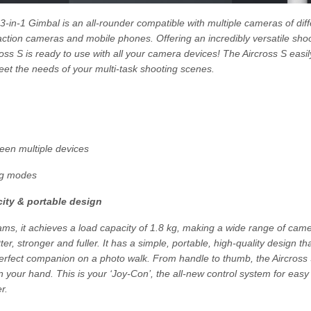
-in-1 Gimbal is an all-rounder compatible with multiple cameras of diff
action cameras and mobile phones. Offering an incredibly versatile sho
ross S is ready to use with all your camera devices! The Aircross S eas
eet the needs of your multi-task shooting scenes.
ween multiple devices
ng modes
ity & portable design
ams, it achieves a load capacity of 1.8 kg, making a wide range of cam
er, stronger and fuller. It has a simple, portable, high-quality design tha
perfect companion on a photo walk. From handle to thumb, the Aircross 
 your hand. This is your ‘Joy-Con’, the all-new control system for easy 
r.