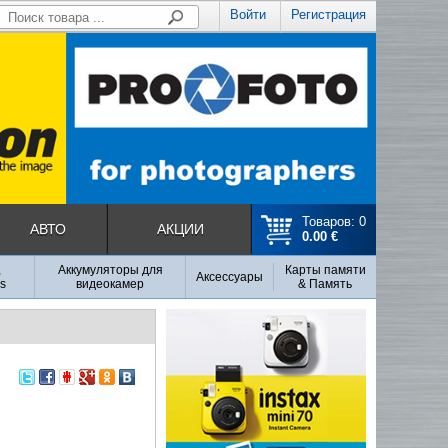
Войти
Регистрация
Товаров: 0
АВТО
АКЦИИ
0.00 €
,
Аккумуляторы для
Карты памяти
Аксесcуары
s
видеокамер
& Память