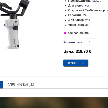
Производитель:
MOZA
Для видео:
yes
Стедикам / Стабилизатор:
Гарантия:
24
Для Камер:
yes
Video Rigs:
yes
pec pasūtījuma
Количество:
Цена:
319.70 €
А
СПЕЦИФИКАЦИИ