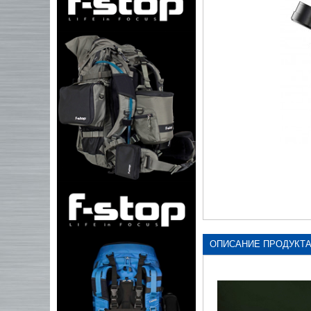
ОПИСАНИЕ ПРОДУКТ