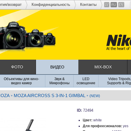
нтия/возврат
Конфиденциальность
Контакты
LV
RU
EN
ФОТО
ВИДЕО
MIX-BOX
Объективы для кино-
Звук &
LED
Video Tripods
видео камер
Микрофоны
освещение
Supports & Rig
OZA
MOZA AIRCROSS S 3-IN-1 GIMBAL
»
»
(NEW)
ID:
72494
Цвет:
white
Для профеесионалов:
yes