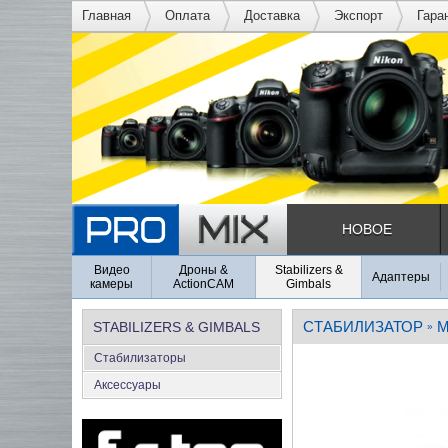
Главная
Оплата
Доставка
Экспорт
Гара
НОВОЕ
Видео
Дроны &
Stabilizers &
Адаптеры
камеры
ActionCAM
Gimbals
СТАБИЛИЗАТОР
M
STABILIZERS & GIMBALS
»
Стабилизаторы
Аксеcсуары