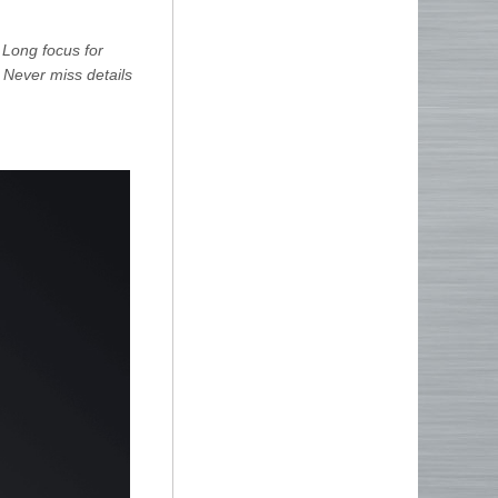
 Long focus for
 Never miss details