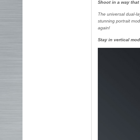
Shoot in a way that
The universal dual-la
stunning portrait mo
again!
Stay in vertical mo