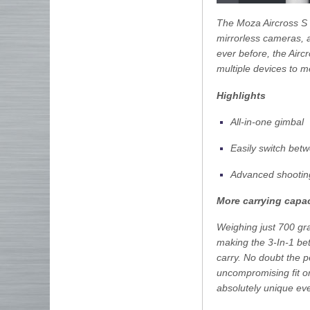
The Moza Aircross S 3
mirrorless cameras, 
ever before, the Airc
multiple devices to m
Highlights
All-in-one gimbal
Easily switch bet
Advanced shooti
More carrying capac
Weighing just 700 gr
making the 3-In-1 bett
carry. No doubt the 
uncompromising fit on
absolutely unique eve