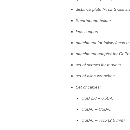
distance plate (Arca-Swiss st
Smartphone holder
lens support
attachment for follow focus m
attachment adapter for GoPr
set of screws for mounts
set of allen wrenches
Set of cables:
USB 2.0 – USB-C
USB-C – USB-C
USB-C – TRS (2.5 mm)