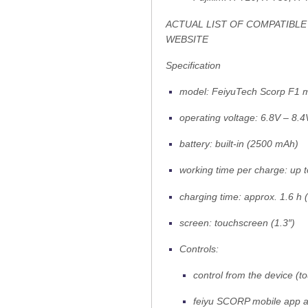
ACTUAL LIST OF COMPATIBLE
WEBSITE
Specification
model: FeiyuTech Scorp F1 m
operating voltage: 6.8V – 8.4
battery: built-in (2500 mAh)
working time per charge: up t
charging time: approx. 1.6 h
screen: touchscreen (1.3″)
Controls:
control from the device (t
feiyu SCORP mobile app a