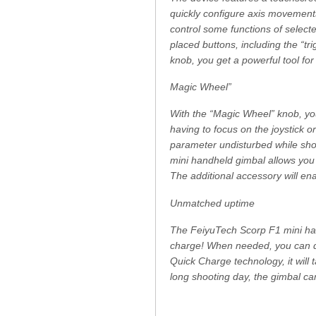
quickly configure axis movements
control some functions of selec
placed buttons, including the “t
knob, you get a powerful tool for
Magic Wheel”
With the “Magic Wheel” knob, yo
having to focus on the joystick o
parameter undisturbed while shoo
mini handheld gimbal allows you 
The additional accessory will en
Unmatched uptime
The FeiyuTech Scorp F1 mini han
charge! When needed, you can qu
Quick Charge technology, it will 
long shooting day, the gimbal ca