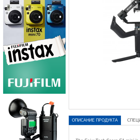
ОПИСАНИЕ ПРОДУКТА
СПЕЦ