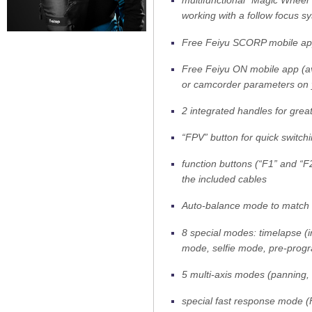
multifunctional “Magic Wheel”
working with a follow focus s
Free Feiyu SCORP mobile app 
Free Feiyu ON mobile app (av
or camcorder parameters on
2 integrated handles for great
“FPV” button for quick switc
function buttons (“F1” and “F
the included cables
Auto-balance mode to match th
8 special modes: timelapse (i
mode, selfie mode, pre-pro
5 multi-axis modes (panning, 
special fast response mode (F