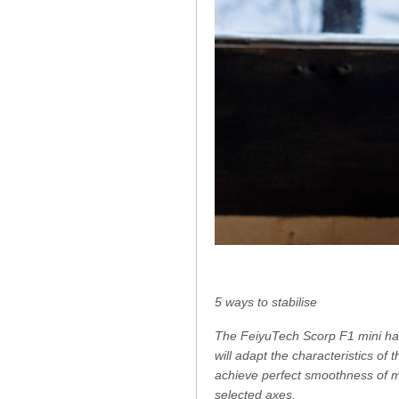
5 ways to stabilise
The FeiyuTech Scorp F1 mini hand
will adapt the characteristics of 
achieve perfect smoothness of m
selected axes.