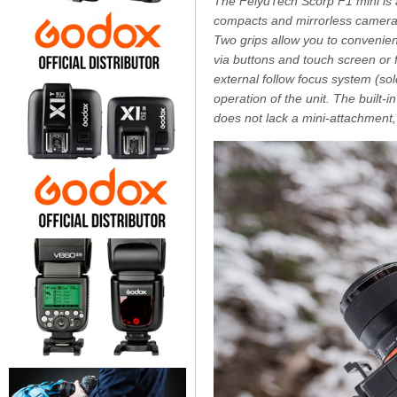
The FeiyuTech Scorp F1 mini is 
compacts and mirrorless cameras.
Two grips allow you to convenien
via buttons and touch screen or f
external follow focus system (so
operation of the unit. The built-i
does not lack a mini-attachmen