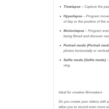
Timelapse
– Capture the pass
Hyperlapse
– Program moveme
of day or the position of the 
Motionlapse
– Program even m
being filmed and discover new 
Portrait mode (Portrait mod
photos horizontally or verticall
Selfie mode (Selfie mode)
– 
vlog.
Ideal for creative filmmakers
Do you create your videos with p
allow you to record even more e