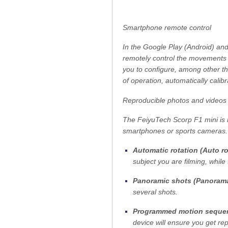
Smartphone remote control
In the Google Play (Android) and
remotely control the movements o
you to configure, among other th
of operation, automatically cali
Reproducible photos and videos
The FeiyuTech Scorp F1 mini is 
smartphones or sports cameras. 
Automatic rotation (Auto ro
subject you are filming, whil
Panoramic shots (Panoram
several shots.
Programmed motion sequen
device will ensure you get re