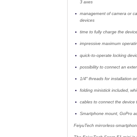
3 axes
management of camera or camc
devices
time to fully charge the devi
impressive maximum operating
quick-to-operate locking devi
possibility to connect an exte
1/4″ threads for installation 
folding ministick included, w
cables to connect the device
Smartphone mount, GoPro ad
FeiyuTech mirrorless-smartpho
The FeiyuTech Scorp F1 mini is t