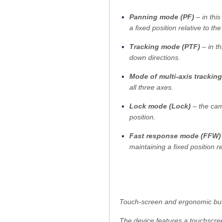
Panning mode (PF)
– in thi
a fixed position relative to the
Tracking mode (PTF)
– in t
down directions.
Mode of multi-axis tracking
all three axes.
Lock mode (Lock)
– the came
position.
Fast response mode (FFW)
maintaining a fixed position re
Touch-screen and ergonomic bu
The device features a touchscree