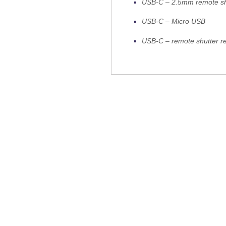
USB-C – 2.5mm remote shu
USB-C – Micro USB
USB-C – remote shutter re