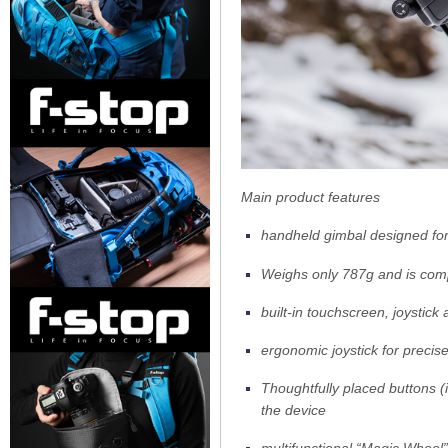
Main product features
handheld gimbal designed fo
Weighs only 787g and is comp
built-in touchscreen, joystic
ergonomic joystick for precis
Thoughtfully placed buttons (i
the device