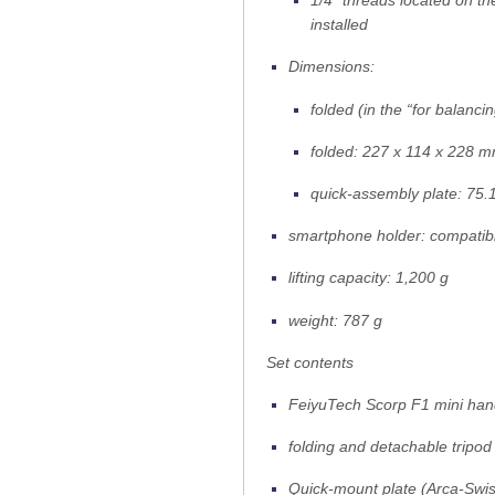
1/4″ threads located on th
installed
Dimensions:
folded (in the “for balanc
folded: 227 x 114 x 228 
quick-assembly plate: 75.
smartphone holder: compatib
lifting capacity: 1,200 g
weight: 787 g
Set contents
FeiyuTech Scorp F1 mini han
folding and detachable tripod
Quick-mount plate (Arca-Swis