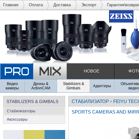
Главная
Оплата
Доставка
Экспорт
Гарантия/возвра
НОВОЕ
ФОТ
Видео
Дроны &
Stabilizers &
Объективы
Адаптеры
камеры
ActionCAM
Gimbals
видео
СТАБИЛИЗАТОР
FEIYU TEC
STABILIZERS & GIMBALS
»
Стабилизаторы
SPORTS CAMERAS AND MIR
Аксеcсуары