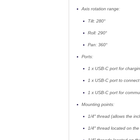
Axis rotation range:
Tilt: 280°
Roll: 290°
Pan: 360°
Ports:
1 x USB-C port for chargi
1 x USB-C port to connect 
1 x USB-C port for commu
Mounting points:
1/4″ thread (allows the inc
1/4″ thread located on the