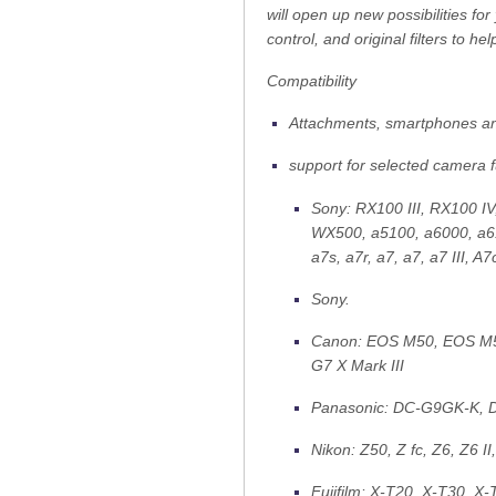
will open up new possibilities fo
control, and original filters to h
Compatibility
Attachments, smartphones an
support for selected camera 
Sony: RX100 III, RX100 I
WX500, a5100, a6000, a610
a7s, a7r, a7, a7, a7 III, A7
Sony.
Canon: EOS M50, EOS M50
G7 X Mark III
Panasonic: DC-G9GK-K
Nikon: Z50, Z fc, Z6, Z6 II,
Fujifilm: X-T20, X-T30, X