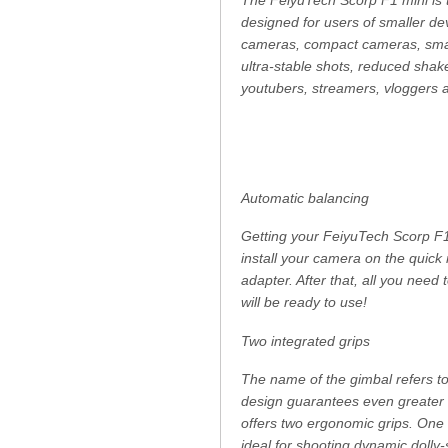
designed for users of smaller dev
cameras, compact cameras, smar
ultra-stable shots, reduced shake
youtubers, streamers, vloggers 
Automatic balancing
Getting your FeiyuTech Scorp F1 
install your camera on the quic
adapter. After that, all you need
will be ready to use!
Two integrated grips
The name of the gimbal refers to 
design guarantees even greater 
offers two ergonomic grips. One al
ideal for shooting dynamic dolly-