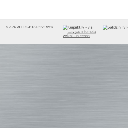
© 2026. ALL RIGHTS RESERVED