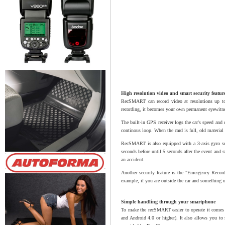
High resolution video and smart security featur
RecSMART can record video at resolutions up to
recording, it becomes your own permanent eyewitnes
The built-in GPS receiver logs the car's speed and 
continous loop. When the card is full, old materia
RecSMART is also equipped with a 3-axis gyro sens
seconds before until 5 seconds after the event and s
an accident.
Another security feature is the "Emergency Recordi
example, if you are outside the car and something
Simple handling through your smartphone
To make the recSMART easier to operate it comes w
and Android 4.0 or higher). It also allows you to 