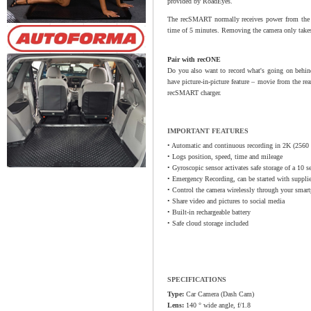
provided by RoadEyes.
The recSMART normally receives power from the car
time of 5 minutes. Removing the camera only takes 
Pair with recONE
Do you also want to record what's going on behi
have picture-in-picture feature – movie from the re
recSMART charger.
IMPORTANT FEATURES
• Automatic and continuous recording in 2K (2560 
• Logs position, speed, time and mileage
• Gyroscopic sensor activates safe storage of a 10 s
• Emergency Recording, can be started with suppli
• Control the camera wirelessly through your smar
• Share video and pictures to social media
• Built-in rechargeable battery
• Safe cloud storage included
SPECIFICATIONS
Type:
Car Camera (Dash Cam)
Lens:
140 ° wide angle, f/1.8