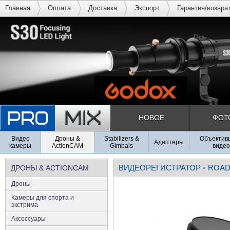
Главная
Оплата
Доставка
Экспорт
Гарантия/возвра
НОВОЕ
ФОТ
Видео
Дроны &
Stabilizers &
Объективы
Адаптеры
камеры
ActionCAM
Gimbals
видео
ВИДЕОРЕГИСТРАТОР
ROAD
ДРОНЫ & ACTIONCAM
»
Дроны
Камеры для спорта и
экстрима
Аксеcсуары