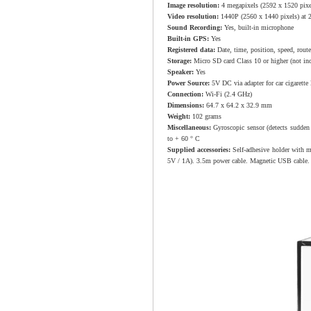
Image resolution:
4 megapixels (2592 x 1520 pixe
Video resolution:
1440P (2560 x 1440 pixels) at 2
Sound Recording:
Yes, built-in microphone
Built-in GPS:
Yes
Registered data:
Date, time, position, speed, route
Storage:
Micro SD card Class 10 or higher (not in
Speaker:
Yes
Power Source:
5V DC via adapter for car cigarette
Connection:
Wi-Fi (2.4 GHz)
Dimensions:
64.7 x 64.2 x 32.9 mm
Weight:
102 grams
Miscellaneous:
Gyroscopic sensor (detects sudden
to + 60 ° C
Supplied accessories:
Self-adhesive holder with m
5V / 1A). 3.5m power cable. Magnetic USB cable.