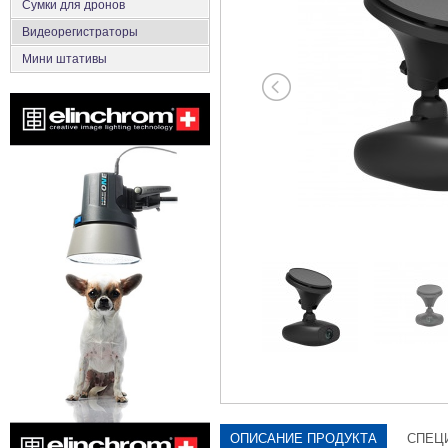
Сумки для дронов
Видеорегистраторы
Мини штативы
ОПИСАНИЕ ПРОДУКТА
СПЕЦ