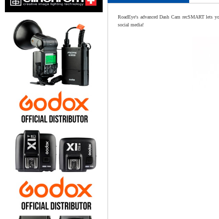
RoadEye's advanced Dash Cam recSMART lets you re
social media!