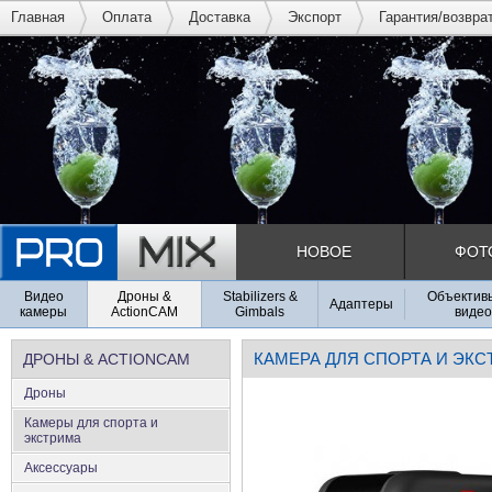
Главная
Оплата
Доставка
Экспорт
Гарантия/возвра
НОВОЕ
ФОТ
Видео
Дроны &
Stabilizers &
Объективы
Адаптеры
камеры
ActionCAM
Gimbals
видео
КАМЕРА ДЛЯ СПОРТА И ЭК
ДРОНЫ & ACTIONCAM
Дроны
Камеры для спорта и
экстрима
Аксеcсуары