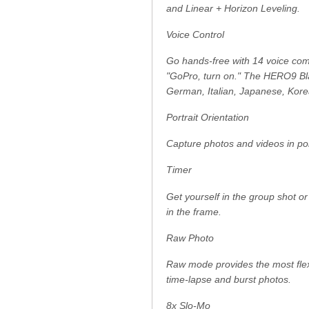
and Linear + Horizon Leveling.
Voice Control
Go hands-free with 14 voice comm
"GoPro, turn on." The HERO9 Bla
German, Italian, Japanese, Kor
Portrait Orientation
Capture photos and videos in por
Timer
Get yourself in the group shot o
in the frame.
Raw Photo
Raw mode provides the most flexib
time-lapse and burst photos.
8x Slo-Mo