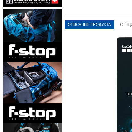
ОПИСАНИЕ ПРОДУКТА
СПЕЦ