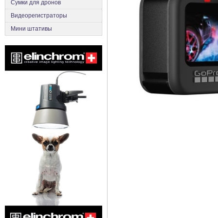
Сумки для дронов
Видеорегистраторы
Мини штативы