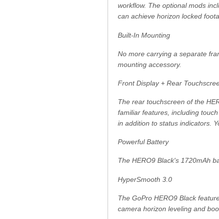
workflow. The optional mods in
can achieve horizon locked foota
Built-In Mounting
No more carrying a separate frame
mounting accessory.
Front Display + Rear Touchscre
The rear touchscreen of the HER
familiar features, including tou
in addition to status indicators. 
Powerful Battery
The HERO9 Black's 1720mAh batte
HyperSmooth 3.0
The GoPro HERO9 Black features
camera horizon leveling and boost