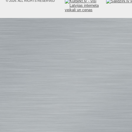
© 2026. ALL RIGHTS RESERVED