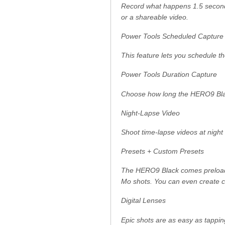
Record what happens 1.5 seconds 
or a shareable video.
Power Tools Scheduled Capture
This feature lets you schedule th
Power Tools Duration Capture
Choose how long the HERO9 Blac
Night-Lapse Video
Shoot time-lapse videos at night
Presets + Custom Presets
The HERO9 Black comes preloade
Mo shots. You can even create cu
Digital Lenses
Epic shots are as easy as tappin