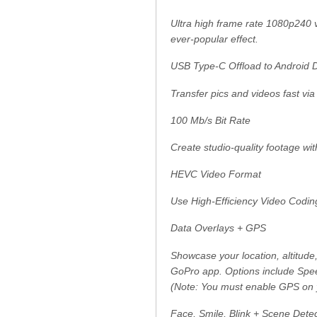
Ultra high frame rate 1080p240 v
ever-popular effect.
USB Type-C Offload to Android 
Transfer pics and videos fast vi
100 Mb/s Bit Rate
Create studio-quality footage wit
HEVC Video Format
Use High-Efficiency Video Coding 
Data Overlays + GPS
Showcase your location, altitude
GoPro app. Options include Spe
(Note: You must enable GPS on 
Face, Smile, Blink + Scene Dete