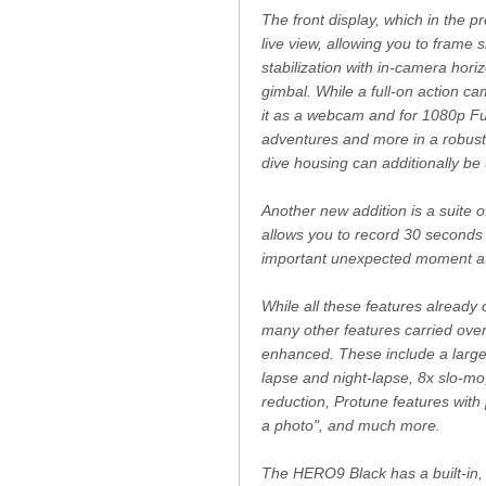
The front display, which in the 
live view, allowing you to frame
stabilization with in-camera hor
gimbal. While a full-on action c
it as a webcam and for 1080p Ful
adventures and more in a robust 
dive housing can additionally b
Another new addition is a suite o
allows you to record 30 seconds o
important unexpected moment at 
While all these features already
many other features carried ove
enhanced. These include a large
lapse and night-lapse, 8x slo-m
reduction, Protune features with
a photo", and much more.
The HERO9 Black has a built-in, f