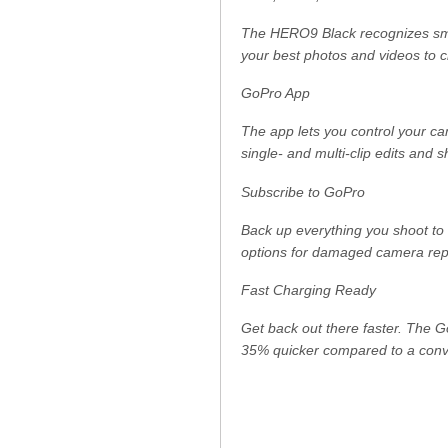
The HERO9 Black recognizes smile
your best photos and videos to c
GoPro App
The app lets you control your ca
single- and multi-clip edits and 
Subscribe to GoPro
Back up everything you shoot to 
options for damaged camera repla
Fast Charging Ready
Get back out there faster. The 
35% quicker compared to a conv