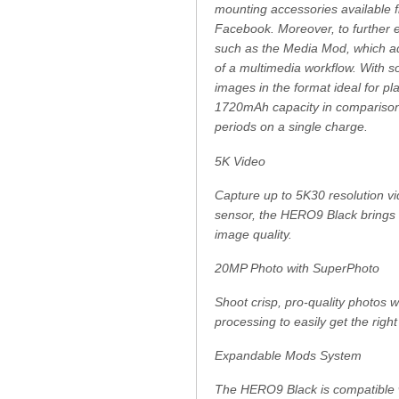
mounting accessories available f
Facebook. Moreover, to further e
such as the Media Mod, which ad
of a multimedia workflow. With so
images in the format ideal for p
1720mAh capacity in comparison t
periods on a single charge.
5K Video
Capture up to 5K30 resolution v
sensor, the HERO9 Black brings l
image quality.
20MP Photo with SuperPhoto
Shoot crisp, pro-quality photos w
processing to easily get the right
Expandable Mods System
The HERO9 Black is compatible 