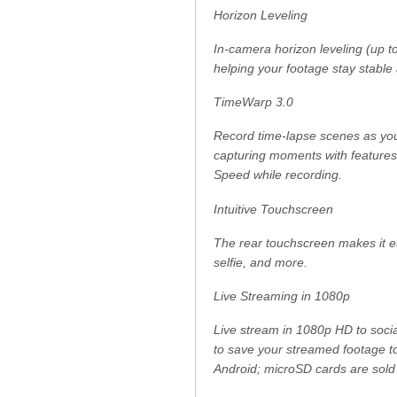
Horizon Leveling
In-camera horizon leveling (up to
helping your footage stay stable 
TimeWarp 3.0
Record time-lapse scenes as yo
capturing moments with features
Speed while recording.
Intuitive Touchscreen
The rear touchscreen makes it ea
selfie, and more.
Live Streaming in 1080p
Live stream in 1080p HD to socia
to save your streamed footage t
Android; microSD cards are sold 