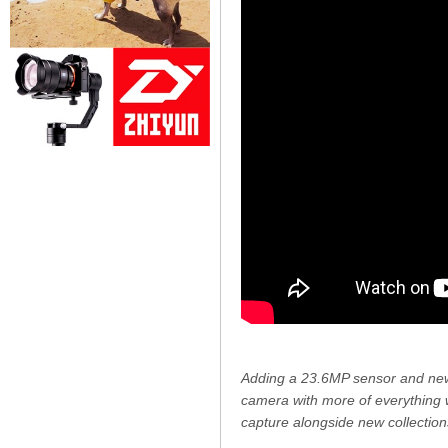
Adding a 23.6MP sensor and new
camera with more of everything 
capture alongside new collections