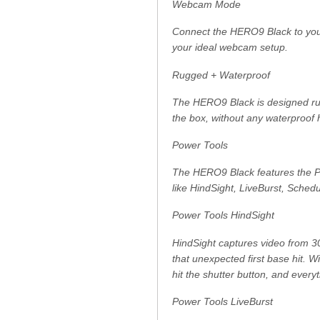
Webcam Mode
Connect the HERO9 Black to you
your ideal webcam setup.
Rugged + Waterproof
The HERO9 Black is designed rugg
the box, without any waterproof 
Power Tools
The HERO9 Black features the Pow
like HindSight, LiveBurst, Sched
Power Tools HindSight
HindSight captures video from 30
that unexpected first base hit. 
hit the shutter button, and everyt
Power Tools LiveBurst