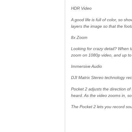
HDR Video
A good life is full of color, so 
layers the image so that the foota
8x Zoom
Looking for crazy detail? When t
zoom on 1080p video, and up to
Immersive Audio
DJI Matrix Stereo technology reco
Pocket 2 adjusts the direction o
heard. As the video zooms in, s
The Pocket 2 lets you record soun