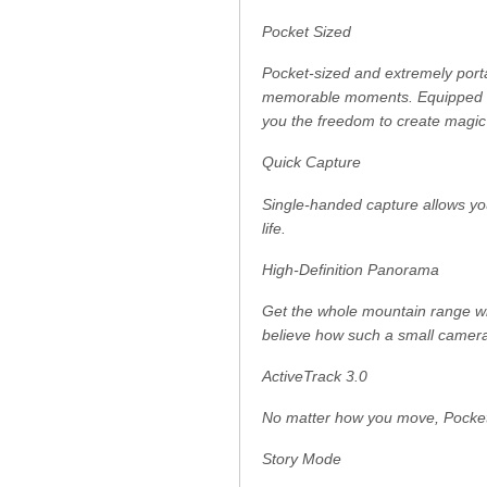
Pocket Sized
Pocket-sized and extremely porta
memorable moments. Equipped to
you the freedom to create magic
Quick Capture
Single-handed capture allows yo
life.
High-Definition Panorama
Get the whole mountain range wi
believe how such a small camera
ActiveTrack 3.0
No matter how you move, Pocket 2
Story Mode