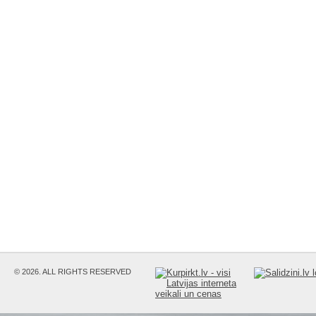
© 2026. ALL RIGHTS RESERVED