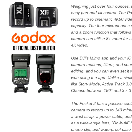
Weighing just over four ounces, 
easy pan-and-tilt control. The P
record up to cinematic 4K60 vid
capacity. The four microphones 
and a zoom function that follows
camera can utilize 8x zoom for s
4K video.
Use DJI's Mimo app and your iOS
camera motions, filters, and sou
editing, and you can even set it 
web using the app. Unlike a simil
like Story Mode, Active Track 3.
Choose between 180° and 3 x 3 p
The Pocket 2 has a passive cooli
camera to record up to 140 minute
a wrist strap, a power cable, a
as a wide-angle lens, "Do-it-All"
phone clip, and waterproof case 