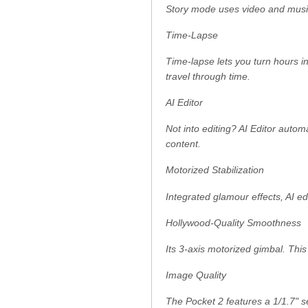
Story mode uses video and music 
Time-Lapse
Time-lapse lets you turn hours 
travel through time.
AI Editor
Not into editing? AI Editor autom
content.
Motorized Stabilization
Integrated glamour effects, AI e
Hollywood-Quality Smoothness
Its 3-axis motorized gimbal. This
Image Quality
The Pocket 2 features a 1/1.7" 