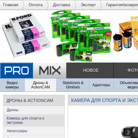
Главная
Оплата
Доставка
Экспорт
Гарантия/возвра
НОВОЕ
ФОТ
Видео
Дроны &
Stabilizers &
Объективы
Адаптеры
камеры
ActionCAM
Gimbals
видео
КАМЕРА ДЛЯ СПОРТА И ЭК
ДРОНЫ & ACTIONCAM
Дроны
Камеры для спорта и
экстрима
Аксеcсуары