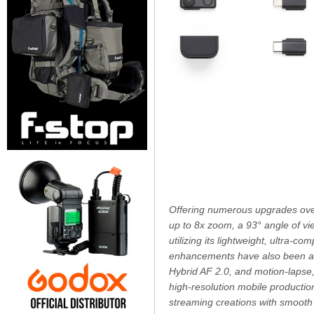
Offering numerous upgrades over
up to 8x zoom, a 93° angle of vi
utilizing its lightweight, ultra-
enhancements have also been adde
Hybrid AF 2.0, and motion-lapse,
high-resolution mobile production
streaming creations with smooth