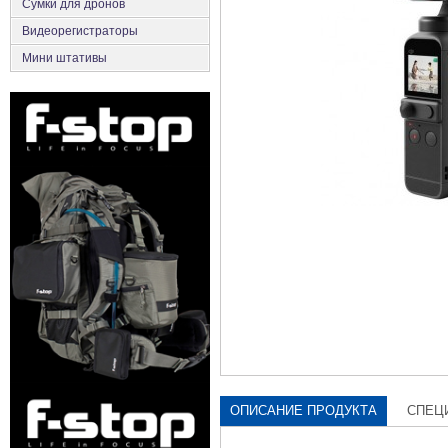
Сумки для дронов
Видеорегистраторы
Мини штативы
ОПИСАНИЕ ПРОДУКТА
СПЕЦ