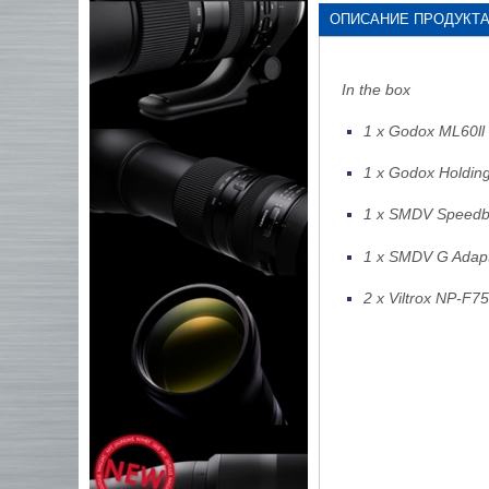
ОПИСАНИЕ ПРОДУКТ
In the box
1 x Godox ML60ll 
1 x Godox Holding
1 x SMDV Speedb
1 x SMDV G Adapt
2 x Viltrox NP-F7