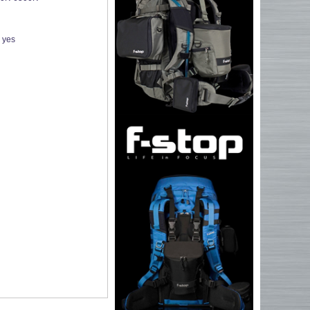
:
yes