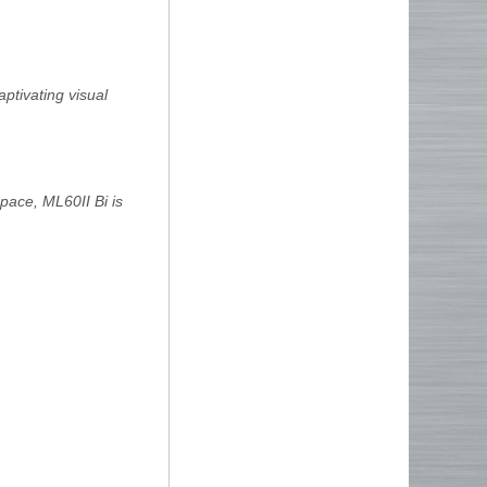
ptivating visual
pace, ML60II Bi is