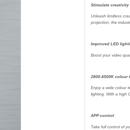
Stimulate creativity
Unleash limitless cre
projection, the indus
Improved LED lighti
Boost your video qual
2800-6500K colour 
Enjoy a wide colour 
lighting. With a high 
APP control
Take full control of 