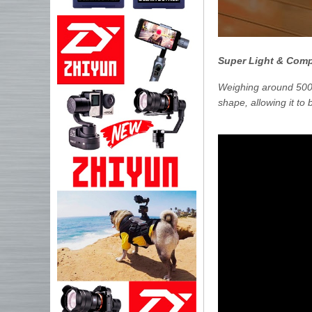
Super Light & Com
Weighing around 500 
shape, allowing it to