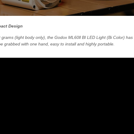
pact Design
grams (light body only), the Godox ML60ll BI LED Light (Bi Color) ha
 be grabbed with one hand, easy to install and highly portable.