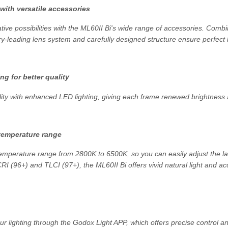
 with versatile accessories
ative possibilities with the ML60II Bi's wide range of accessories. Com
try-leading lens system and carefully designed structure ensure perfect l
ng for better quality
ity with enhanced LED lighting, giving each frame renewed brightness a
temperature range
temperature range from 2800K to 6500K, so you can easily adjust the l
CRI (96+) and TLCI (97+), the ML60II Bi offers vivid natural light and ac
your lighting through the Godox Light APP, which offers precise control 