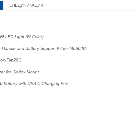
А
СПЕЦИФИКАЦИИ
BI LED Light (Bi Color)
 Handle and Battery Support Kit for ML60IIBi
ox-Flip28G
er for Godox Mount
50 Battery with USB C Charging Port