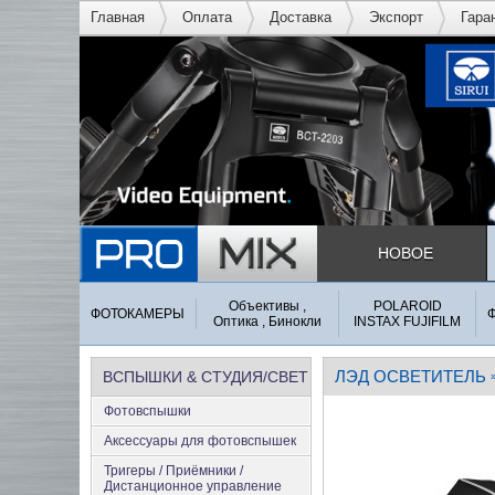
Главная
Оплата
Доставка
Экспорт
Гара
НОВОЕ
Объективы ,
POLAROID
ФОТОКАМЕРЫ
Оптика , Бинокли
INSTAX FUJIFILM
ЛЭД ОСВЕТИТЕЛЬ
ВСПЫШКИ & СТУДИЯ/СВЕТ
Фотовспышки
Аксеcсуары для фотовспышек
Тригеры / Приёмники /
Дистанционное управление