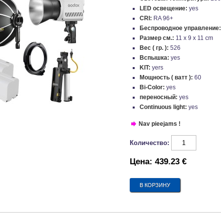
LED освещение:
yes
CRI:
RA 96+
Беспроводное управление
Размер см.:
11 x 9 x 11 cm
Вес ( гр. ):
526
Вспышка:
yes
KIT:
yers
Мощность ( ватт ):
60
Bi-Color:
yes
переносный:
yes
Continuous light:
yes
Nav pieejams !
Количество:
Цена:
439.23 €