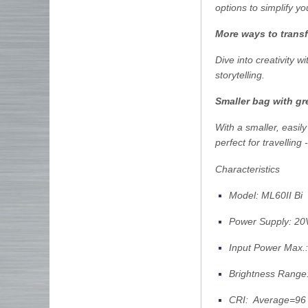
options to simplify y
More ways to tran
Dive into creativity 
storytelling.
Smaller bag with g
With a smaller, easil
perfect for travelling
Characteristics
Model: ML60II Bi
Power Supply: 20
Input Power Max.
Brightness Rang
CRI: Average=96