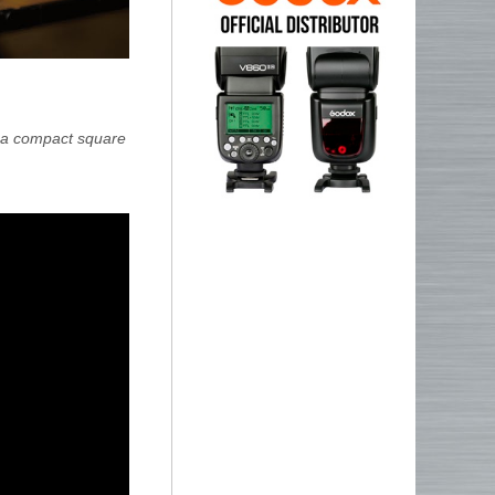
s a compact square