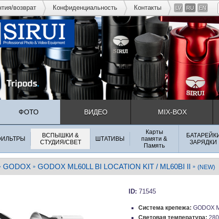
нтия/возврат
Конфиденциальность
Контакты
LV
RU
EN
ФОТО
ВИДЕО
MIX-BOX
Карты
ВСПЫШКИ &
БАТАРЕЙК
ФИЛЬТРЫ
ШТАТИВЫ
памяти &
СТУДИЯ/СВЕТ
ЗАРЯДКИ
Память
GODOX
GODOX ML60LL BI LOCATION KIT / ML60BI II
»
»
»
(NEW)
ID:
71545
Система крепежа:
GODOX M
Световая температура:
280