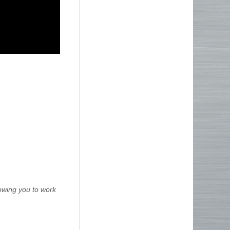
lowing you to work