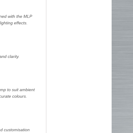
bined with the MLP
ighting effects.
nd clarity.
amp to suit ambient
curate colours.
and customisation