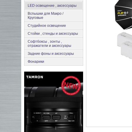
LED освещение , аксессуары
Вспышки для Макро /
Круговые
Студийное освещение
Стойки , стенды и аксессуары
Софтбоксы , зонты ,
отражатели и аксессуары
Задние фоны и аксессуары
Фонарики