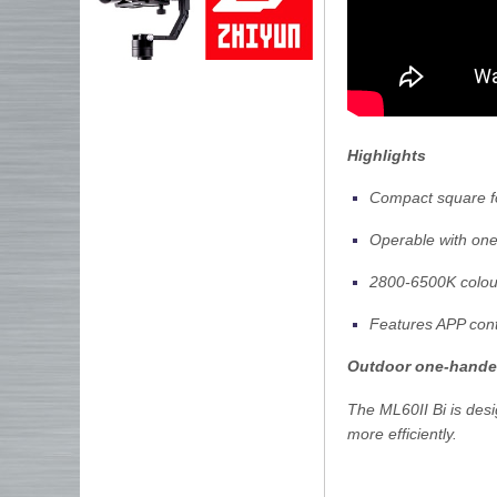
Highlights
Compact square f
Operable with on
2800-6500K colou
Features APP cont
Outdoor one-hande
The ML60II Bi is desi
more efficiently.