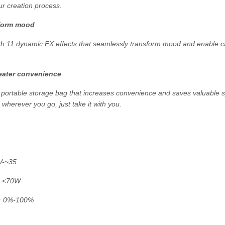
our creation process.
sform mood
with 11 dynamic FX effects that seamlessly transform mood and enable ca
reater convenience
y portable storage bag that increases convenience and saves valuable s
 - wherever you go, just take it with you.
V-~35
: <70W
e: 0%-100%