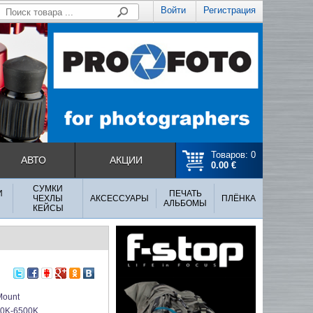
Войти
Регистрация
Товаров: 0
АВТО
АКЦИИ
0.00 €
СУМКИ
И
ПЕЧАТЬ
ЧЕХЛЫ
АКСЕССУАРЫ
ПЛЁНКА
АЛЬБОМЫ
КЕЙСЫ
ount
0K-6500K