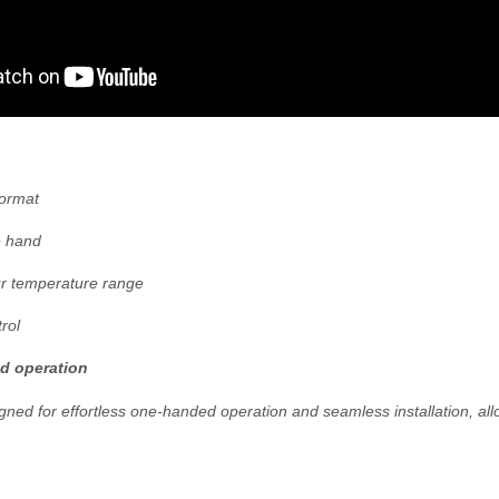
ormat
e hand
r temperature range
rol
d operation
gned for effortless one-handed operation and seamless installation, al