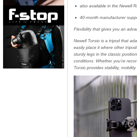
also available in the Newell 
40-month manufacturer suppo
Flexibility that gives you an adv
Newell Torsio is a tripod that ad
easily place it where other tripo
sturdy legs in the classic positi
conditions. Whether you’re recor
Torsio provides stability, mobil