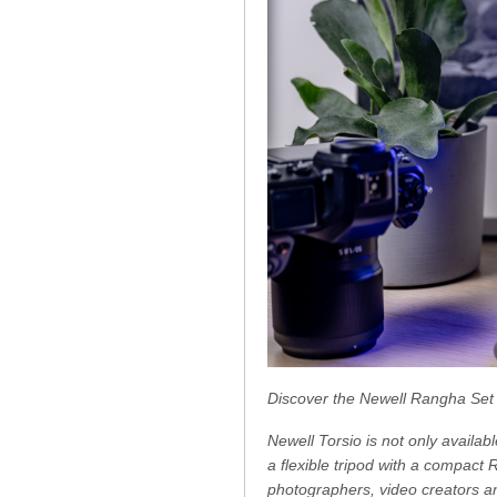
Discover the Newell Rangha Set
Newell Torsio is not only availab
a flexible tripod with a compact 
photographers, video creators an