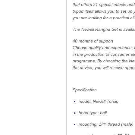
that offers 21 special effects an
tripod itself allows you to set u
you are looking for a practical a
The Newell Rangha Set is availa
40 months of support
Choose quality and experience. N
in the production of consumer e
programme. By choosing the Newel
the device, you will receive appr
Specification
model: Newell Torsio
head type: ball
mounting: 1/4″ thread (male)