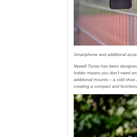
Smartphone and additional acce
Newell Torsio has been designed
holder means you don’t need any 
additional mounts – a cold shoe 
creating a compact and functiona