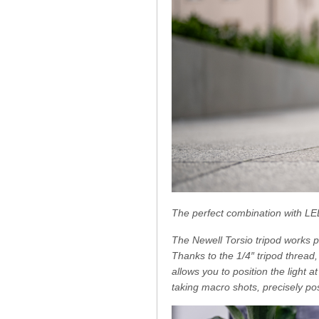
The perfect combination with LE
The Newell Torsio tripod works p
Thanks to the 1/4″ tripod thread
allows you to position the light
taking macro shots, precisely pos