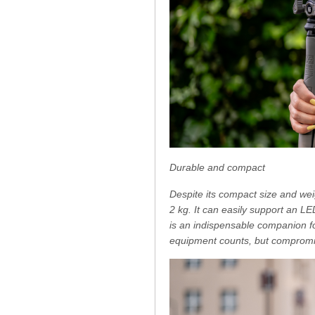
Durable and compact
Despite its compact size and wei
2 kg. It can easily support an L
is an indispensable companion for
equipment counts, but compromise