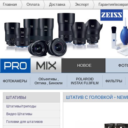
Главная
Оплата
Доставка
Экспорт
Гарантия/возвра
НОВОЕ
ФОТ
Объективы ,
POLAROID
ФОТОКАМЕРЫ
ФИЛЬТРЫ
Оптика , Бинокли
INSTAX FUJIFILM
ШТАТИВ С ГОЛОВКОЙ
NEW
ШТАТИВЫ
»
Штативы/триподы
Видео Штативы
Головки для штативов