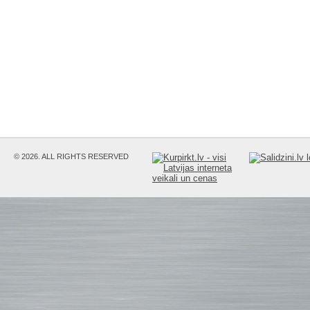
© 2026. ALL RIGHTS RESERVED