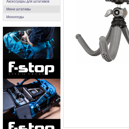
Аксеcсуары для штативов
Мини штативы
Моноподы