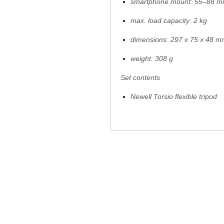
smartphone mount: 55–88 
max. load capacity: 2 kg
dimensions: 297 x 75 x 48 
weight: 308 g
Set contents
Newell Torsio flexible tripod