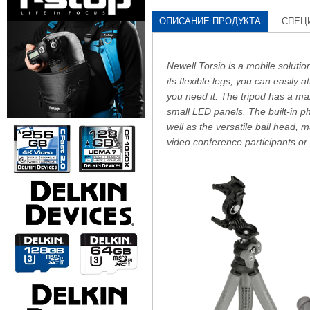
ОПИСАНИЕ ПРОДУКТА
СПЕЦ
Newell Torsio is a mobile soluti
its flexible legs, you can easily a
you need it. The tripod has a ma
small LED panels. The built-in p
well as the versatile ball head, 
video conference participants or 