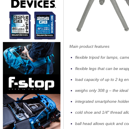
Main product features
flexible tripod for lamps, c
flexible legs that can be wra
load capacity of up to 2 kg e
weighs only 308 g – the idea
integrated smartphone holde
cold shoe and 1/4″ thread al
ball head allows quick and c