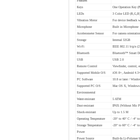
Features
Keys
One Operation Key (
LEDs
3 Color LED (R,G,B
Vibration Motor
For device feedback 
Microphone
Built in Microphone
Accelerometer Sensor
For camera orientatio
Storage
Internal 32GB
Wi-Fi
IEEE 802.11 b/g/n (
Bluetooth
Bluetooth™ Smart D
USB
USB 2.0
Remote Control
Viewfinder, control, 
Supported Mobile O/S
iOS 8+, Android 4.3
PC Software
10.8 or later / Windo
Supported PC O/S
Mac OS X, Windows
Environmental
Water-resistant
5 ATM
Dust-resistant
IP6X (Without Mic P
Shock-resistant
Up to 1.5 M
Operating Temperature
-20° to 40° C / -4° t
Storage Temperature
-20° to 60° C / -4° t
Power
Power Source
Built-In Li-Polymer 