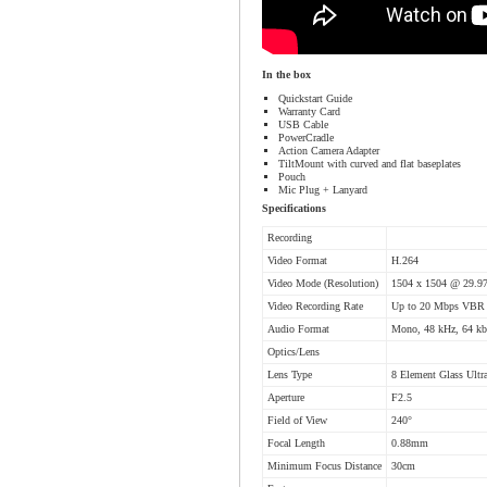
In the box
Quickstart Guide
Warranty Card
USB Cable
PowerCradle
Action Camera Adapter
TiltMount with curved and flat baseplates
Pouch
Mic Plug + Lanyard
Specifications
Recording
Video Format
H.264
Video Mode (Resolution)
1504 x 1504 @ 29.97
Video Recording Rate
Up to 20 Mbps VBR
Audio Format
Mono, 48 kHz, 64 k
Optics/Lens
Lens Type
8 Element Glass Ultr
Aperture
F2.5
Field of View
240°
Focal Length
0.88mm
Minimum Focus Distance
30cm