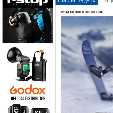
ОПИСАНИЕ ПРОДУКТА
СПЕЦ
360Fly: The future of video has begun