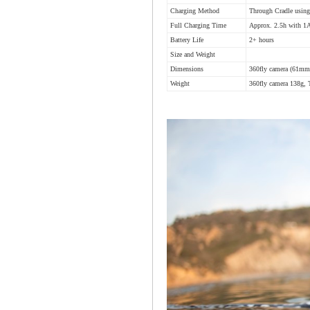
Charging Method
Through Cradle usin
Full Charging Time
Approx. 2.5h with 1A
Battery Life
2+ hours
Size and Weight
Dimensions
360fly camera (61m
Weight
360fly camera 138g, 