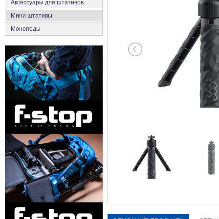
Аксеcсуары для штативов
Мини штативы
Моноподы