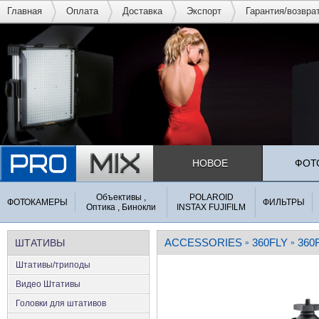
Главная
Оплата
Доставка
Экспорт
Гарантия/возвра
НОВОЕ
ФОТ
Объективы ,
POLAROID
ФОТОКАМЕРЫ
ФИЛЬТРЫ
Оптика , Бинокли
INSTAX FUJIFILM
ACCESSORIES
360FLY
360
ШТАТИВЫ
»
»
Штативы/триподы
Видео Штативы
Головки для штативов