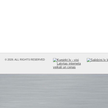
© 2026. ALL RIGHTS RESERVED