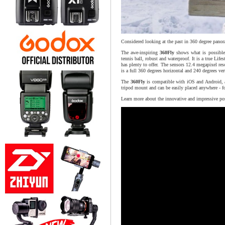
Considered looking at the past in 360 degree panor
The awe-inspiring
360Fly
shows what is possible 
tennis ball, robust and waterproof. It is a true Lif
has plenty to offer. The sensors 12.4 megapixel re
is a full 360 degrees horizontal and 240 degrees vert
The
360Fly
is compatible with iOS and Android, a
tripod mount and can be easily placed anywhere - fo
Learn more about the innovative and impressive pos