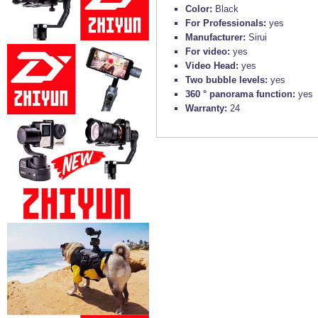
Color:
Black
For Professionals:
yes
Manufacturer:
Sirui
For video:
yes
Video Head:
yes
Two bubble levels:
yes
360 ° panorama function:
yes
Warranty:
24