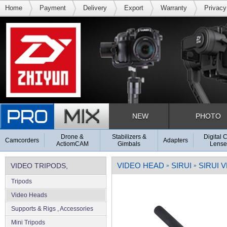
Home
Payment
Delivery
Export
Warranty
Privacy
NEW
PHOTO
Drone &
Stabilizers &
Digital 
Camcorders
Adapters
ActiomCAM
Gimbals
Lense
VIDEO HEAD
SIRUI
SIRUI 
VIDEO TRIPODS,
»
»
Tripods
SUPPORTS & RIGS
Video Heads
Supports & Rigs , Accessories
Mini Tripods