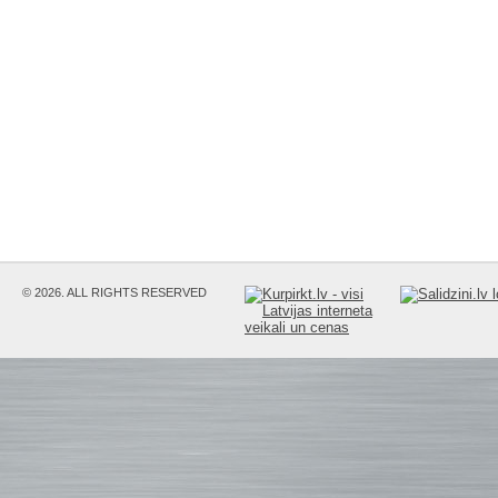
© 2026. ALL RIGHTS RESERVED