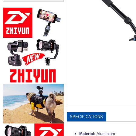
SPECIFICATIONS
Material:
Aluminium