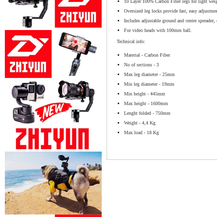
10 Layer 100% Carbon Fiber legs for light weig
Oversized leg locks provide fast, easy adjustm
Includes adjustable ground and center spreader, 
For video heads with 100mm ball.
Technical info:
Material - Carbon Fiber
No of sections - 3
Max leg diameter - 25mm
Min leg diameter - 19mm
Min height - 445mm
Max height - 1600mm
Lenght folded - 750mm
Weight - 4,4 Kg
Max load - 18 Kg