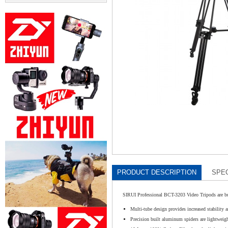
PRODUCT DESCRIPTION
SPEC
SIRUI Professional BCT-3203 Video Tripods are buil
Multi-tube design provides increased stability a
Precision built aluminum spiders are lightweight