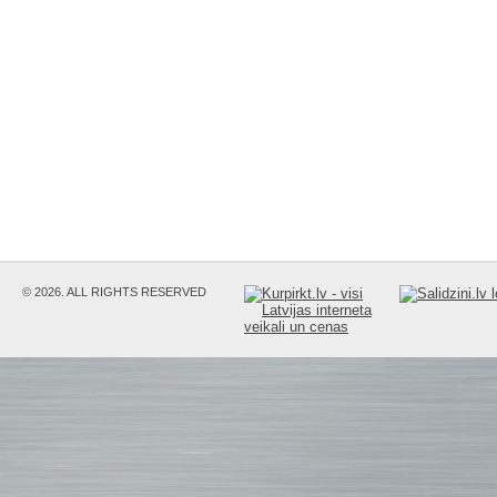
© 2026. ALL RIGHTS RESERVED