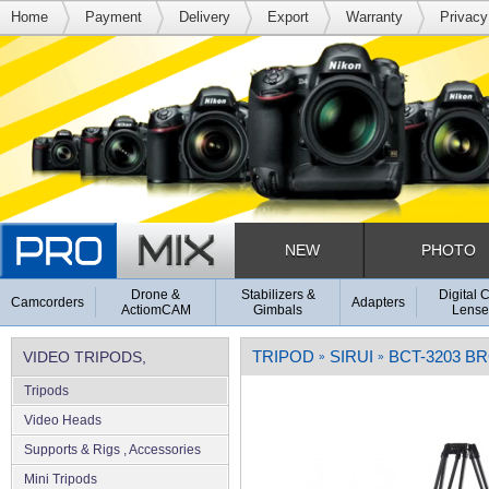
Home
Payment
Delivery
Export
Warranty
Privacy
NEW
PHOTO
Drone &
Stabilizers &
Digital 
Camcorders
Adapters
ActiomCAM
Gimbals
Lense
TRIPOD
SIRUI
BCT-3203 B
VIDEO TRIPODS,
»
»
Tripods
SUPPORTS & RIGS
Video Heads
Supports & Rigs , Accessories
Mini Tripods