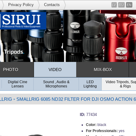
Privacy Policy
Contacts
LV
RU
EN
PHOTO
VIDEO
MIX-BOX
Digital Cine
Sound , Audio &
LED
Video Tripods, Su
Lenses
Microphones
Lighting
& Rigs
LLRIG
SMALLRIG 6085 ND32 FILTER FOR DJI OSMO ACTION 6
»
ID:
77434
Color:
black
For Professionals:
yes