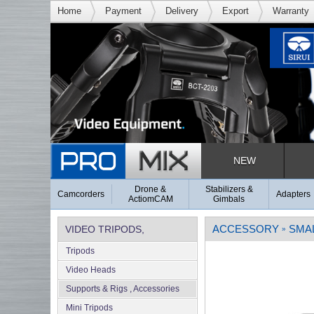
Home
Payment
Delivery
Export
Warranty
NEW
Drone &
Stabilizers &
Camcorders
Adapters
ActiomCAM
Gimbals
ACCESSORY
SMA
VIDEO TRIPODS,
»
Tripods
SUPPORTS & RIGS
Video Heads
Supports & Rigs , Accessories
Mini Tripods