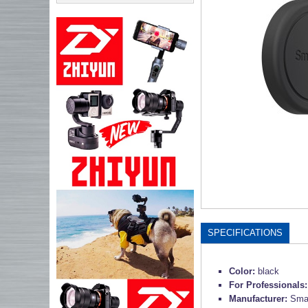
SPECIFICATIONS
Color:
black
For Professionals
Manufacturer:
Smal