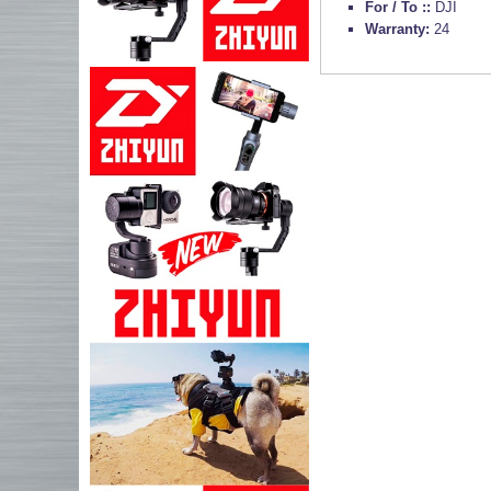
For / To ::
DJI
Warranty:
24