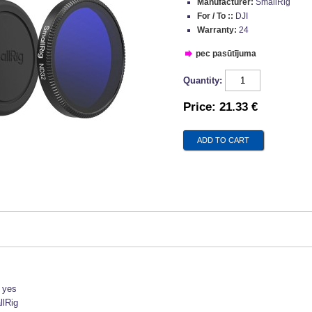
Manufacturer:
SmallRig
For / To ::
DJI
Warranty:
24
pec pasūtījuma
Quantity:
Price:
21.33 €
:
yes
lRig