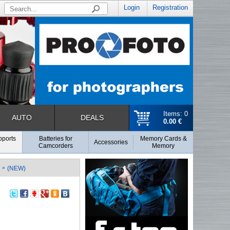
Login
Registration
Items: 0
AUTO
DEALS
0.00 €
pports
Batteries for
Memory Cards &
Accessories
Camcorders
Memory
»
(NEW)