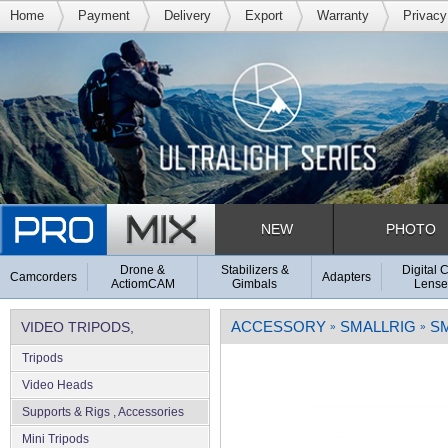
Home
Payment
Delivery
Export
Warranty
Privacy
NEW
PHOTO
Drone &
Stabilizers &
Digital 
Camcorders
Adapters
ActiomCAM
Gimbals
Lense
ACCESSORY
SMALLRIG
S
VIDEO TRIPODS,
»
»
Tripods
SUPPORTS & RIGS
Video Heads
Supports & Rigs , Accessories
Mini Tripods