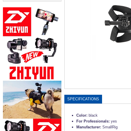
SPECIFICATIONS
Color:
black
For Professionals:
yes
Manufacturer:
SmallRig