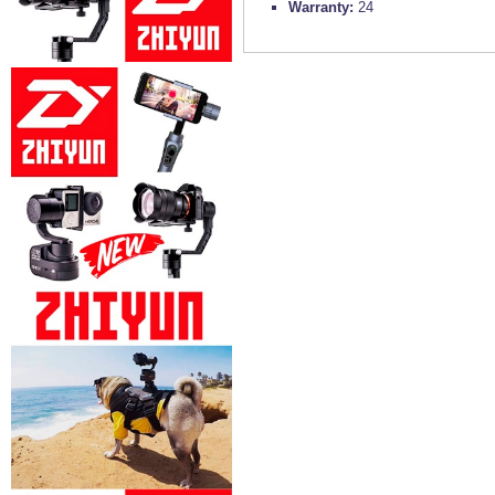
Warranty:
24