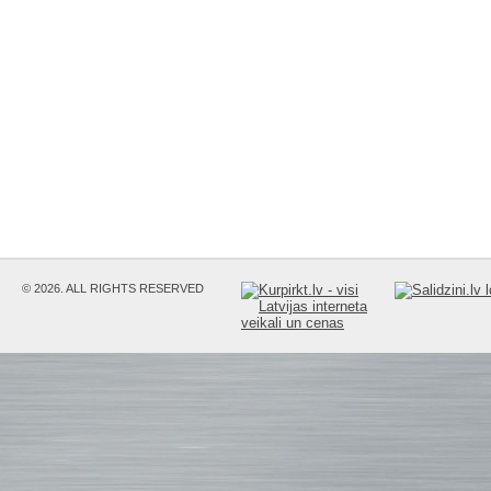
© 2026. ALL RIGHTS RESERVED