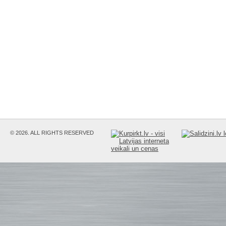
© 2026. ALL RIGHTS RESERVED