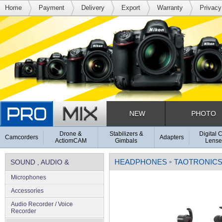
Home
Payment
Delivery
Export
Warranty
Privacy
NEW
PHOTO
Drone &
Stabilizers &
Digital 
Camcorders
Adapters
ActiomCAM
Gimbals
Lense
HEADPHONES
TAOTRONIC
SOUND , AUDIO &
»
Microphones
MICROPHONES
Accessories
Audio Recorder / Voice
Recorder