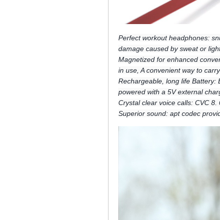
Perfect workout headphones: snu
damage caused by sweat or light
Magnetized for enhanced conveni
in use, A convenient way to car
Rechargeable, long life Battery:
powered with a 5V external char
Crystal clear voice calls: CVC 8
Superior sound: apt codec provid