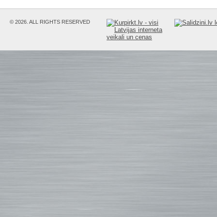
© 2026. ALL RIGHTS RESERVED