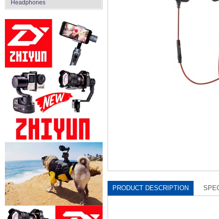
Headphones
PRODUCT DESCRIPTION
SPEC