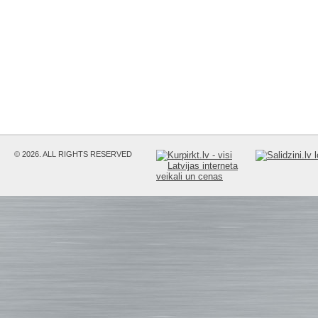
© 2026. ALL RIGHTS RESERVED