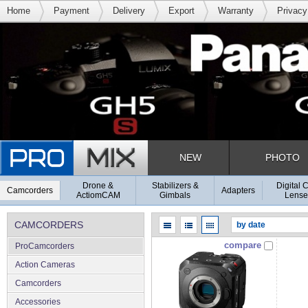
Home
Payment
Delivery
Export
Warranty
Privacy
NEW
PHOTO
Drone &
Stabilizers &
Digital 
Camcorders
Adapters
ActiomCAM
Gimbals
Lense
CAMCORDERS
compare
ProCamcorders
Action Cameras
Camcorders
Accessories