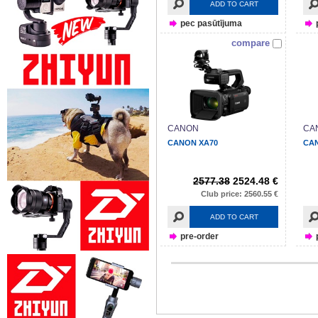
ADD TO CART
pec pasūtījuma
compare
CANON
CA
CANON XA70
CA
2577.38
2524.48 €
Club price: 2560.55 €
ADD TO CART
pre-order