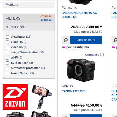
Monitors
Panasonic
Pan
PANASONIC CAMERA AW-
PA
untick all
UB10E / 6K
UB5
FILTERS
close all
2628.63
2399.00 €
MIX Filter 1
Club price: 2514.34 €
Viewfinder
(15)
ADD TO CART
Video 4K
(9)
pec pasūtījuma
Video 6K
(1)
Image Sstabilization
(15)
compare
Wi-Fi
(6)
Built-in flash
(2)
Allweather protection
(6)
Touch Screen
(9)
CANON
BL
CANON EOS C70
BL
BL
CA
5447.90
4150.00 €
Club price: 5412.33 €