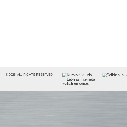
© 2026. ALL RIGHTS RESERVED