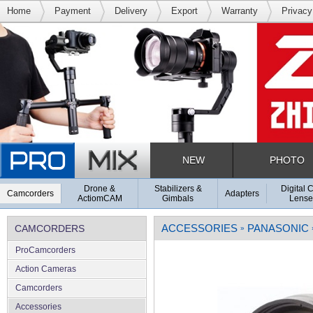
Home
Payment
Delivery
Export
Warranty
Privacy
NEW
PHOTO
Drone &
Stabilizers &
Digital 
Camcorders
Adapters
ActiomCAM
Gimbals
Lense
ACCESSORIES
PANASONIC
CAMCORDERS
»
ProCamcorders
Action Cameras
Camcorders
Accessories