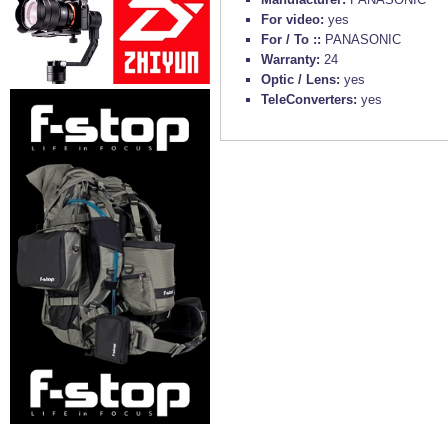
For video:
yes
For / To ::
PANASONIC
Warranty:
24
Optic / Lens:
yes
TeleConverters:
yes