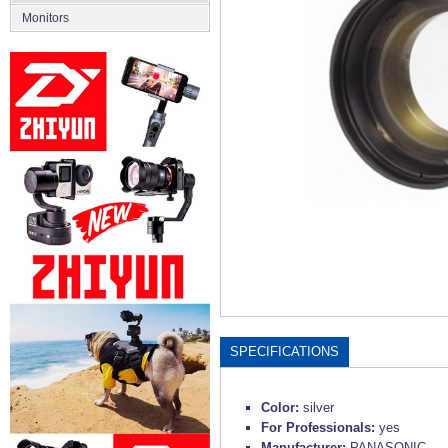
Monitors
SPECIFICATIONS
Color:
silver
For Professionals:
yes
Manufacturer:
PANASONIC