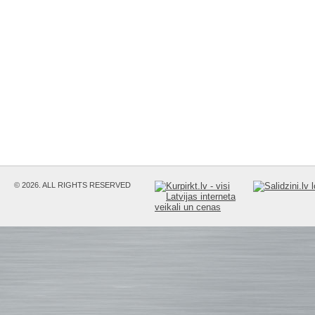
© 2026. ALL RIGHTS RESERVED