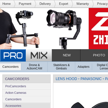
Home
Payment
Delivery
Export
Warranty
Privacy
NEW
PHOTO
Drone &
Stabilizers &
Digital 
Camcorders
Adapters
ActiomCAM
Gimbals
Lense
LENS HOOD
PANASONIC
P
CAMCORDERS
»
»
ProCamcorders
Action Cameras
Camcorders
Accessories