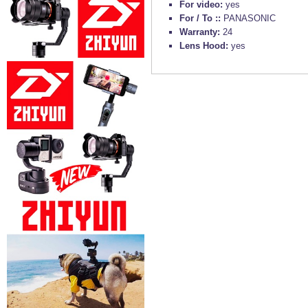
For video:
yes
For / To ::
PANASONIC
Warranty:
24
Lens Hood:
yes