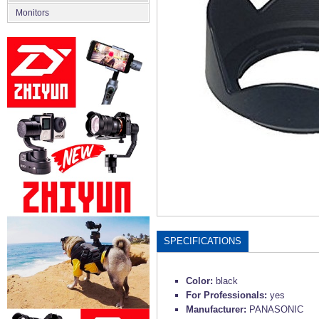
Monitors
SPECIFICATIONS
Color:
black
For Professionals:
yes
Manufacturer:
PANASONIC