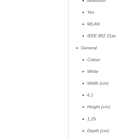
Bluetooth
Yes
WLAN
IEEE 802.11ac
General
Colour
White
Width (cm)
6,1
Height (cm)
1,25
Depth (cm)