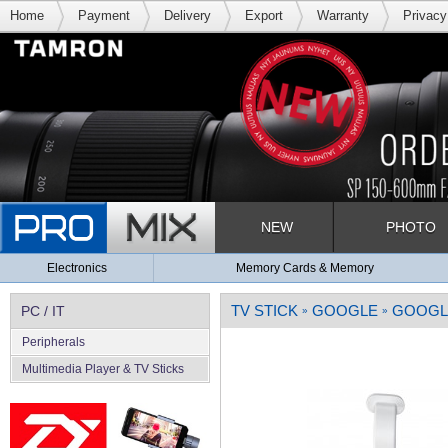
Home
Payment
Delivery
Export
Warranty
Privacy
NEW
PHOTO
Electronics
Memory Cards & Memory
TV STICK
GOOGLE
GOOGL
PC / IT
»
»
Peripherals
Multimedia Player & TV Sticks