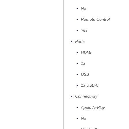
No
Remote Control
Yes
Ports
HDMI
1x
USB
1x USB-C
Connectivity
Apple AirPlay
No