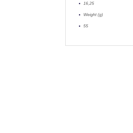
16,25
Weight (g)
55