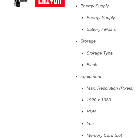
Energy Supply
Energy Supply
Battery / Mains
Storage
Storage Type
Flash
Equipment
Max. Resolution (Pixels)
1920 x 1080
HDR
Yes
Memory Card Slot