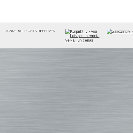
© 2026. ALL RIGHTS RESERVED