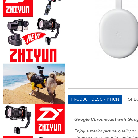
PRODUCT DESCRIPTION
SPEC
Google Chromecast with Goo
Enjoy superior picture quality
streams your favourite content i