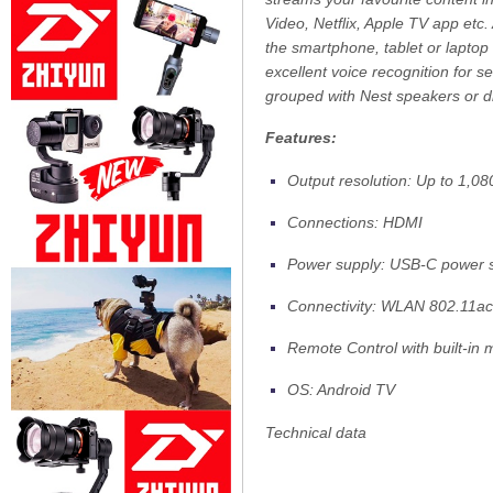
Video, Netflix, Apple TV app etc
the smartphone, tablet or laptop
excellent voice recognition for
grouped with Nest speakers or d
Features:
Output resolution: Up to 1,0
Connections: HDMI
Power supply: USB-C power s
Connectivity: WLAN 802.11ac
Remote Control with built-in
OS: Android TV
Technical data