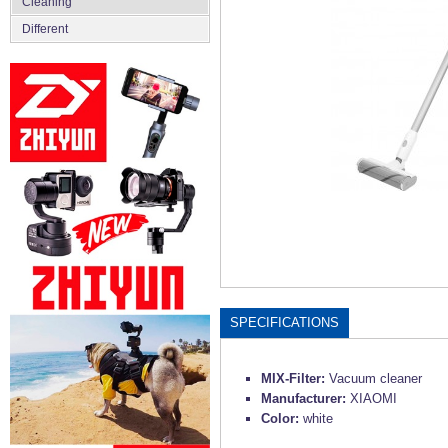
Сleaning
Different
SPECIFICATIONS
MIX-Filter:
Vacuum cleaner
Manufacturer:
XIAOMI
Color:
white