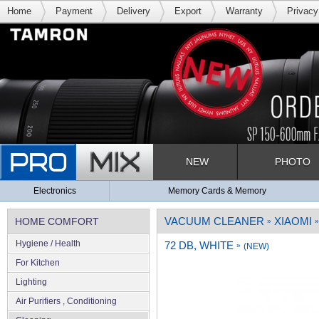
Home
Payment
Delivery
Export
Warranty
Privacy
NEW
PHOTO
Electronics
Memory Cards & Memory
VACUUM CLEANER
XIAOMI
HOME COMFORT
»
»
Hygiene / Health
72 DB, WHITE
»
(NEW)
For Kitchen
Lighting
Air Purifiers , Conditioning