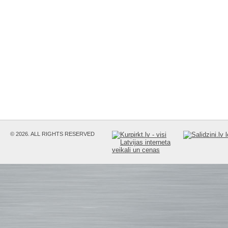
© 2026. ALL RIGHTS RESERVED