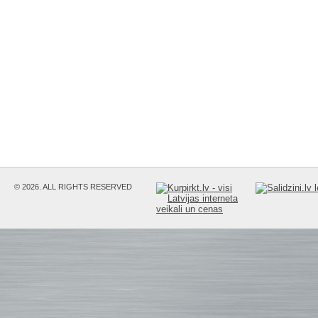
© 2026. ALL RIGHTS RESERVED