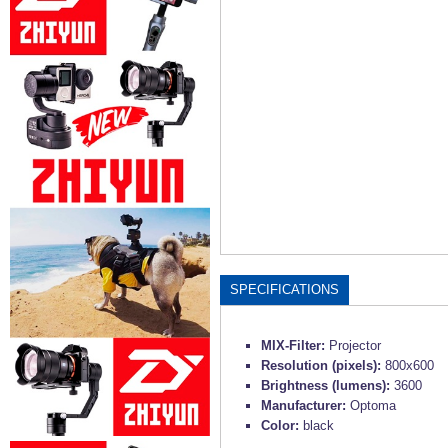
SPECIFICATIONS
MIX-Filter:
Projector
Resolution (pixels):
800x600
Brightness (lumens):
3600
Manufacturer:
Optoma
Color:
black