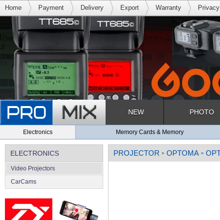
Home
Payment
Delivery
Export
Warranty
Privacy
NEW
PHOTO
Electronics
Memory Cards & Memory
PROJECTOR
OPTOMA
OPT
ELECTRONICS
»
»
Video Projectors
CarCams