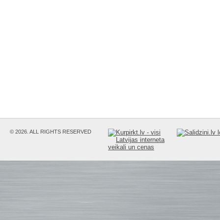
© 2026. ALL RIGHTS RESERVED