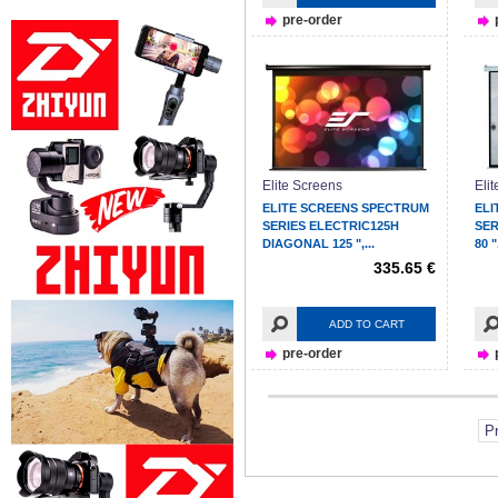
pre-order
Elite Screens
Eli
ELITE SCREENS SPECTRUM
ELI
SERIES ELECTRIC125H
SER
DIAGONAL 125 ",...
80 ",
335.65 €
ADD TO CART
pre-order
P