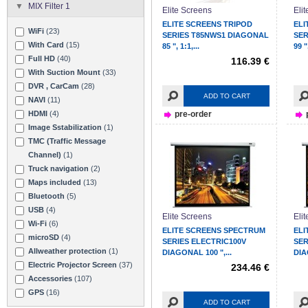
MIX Filter 1
Elite Screens
Eli
ELITE SCREENS TRIPOD
ELI
WiFi
(23)
SERIES T85NWS1 DIAGONAL
SER
With Card
(15)
85 ", 1:1,...
99 ",
Full HD
(40)
116.39 €
With Suction Mount
(33)
DVR , CarCam
(28)
ADD TO CART
NAVI
(11)
HDMI
(4)
pre-order
Image Sstabilization
(1)
TMC (Traffic Message
Channel)
(1)
Truck navigation
(2)
Maps included
(13)
Bluetooth
(5)
USB
(4)
Elite Screens
Eli
Wi-Fi
(6)
ELITE SCREENS SPECTRUM
ELI
microSD
(4)
SERIES ELECTRIC100V
SER
Allweather protection
(1)
DIAGONAL 100 ",...
DIA
Electric Projector Screen
(37)
234.46 €
Accessories
(107)
GPS
(16)
ADD TO CART