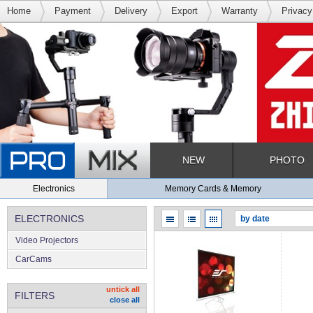
Home
Payment
Delivery
Export
Warranty
Privacy
NEW
PHOTO
Electronics
Memory Cards & Memory
ELECTRONICS
Video Projectors
CarCams
untick all
FILTERS
close all