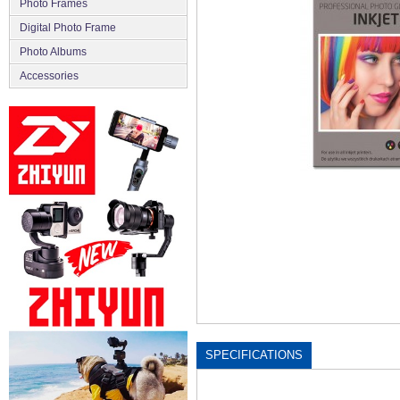
Photo Frames
Digital Photo Frame
Photo Albums
Accessories
SPECIFICATIONS