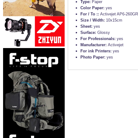
Type:
Paper
Color Paper:
yes
For / To ::
Activejet AP6-260GR2
Size / Width:
10x15cm
Sheet:
yes
Surface:
Glossy
For Professionals:
yes
Manufacturer:
Activejet
For ink Printers:
yes
Photo Paper:
yes