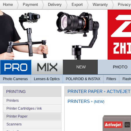
Home
Payment
Delivery
Export
Warranty
Privacy
NEW
PHOTO
Photo Cameras
Lenses & Optics
POLAROID & INSTAX
Filters
Flash
PRINTER PAPER
ACTIVEJET
PRINTING
»
Printers
PRINTERS
»
(NEW)
Printer Cartridges / ink
Printer Paper
Scanners