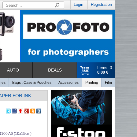
Login
Registration
Items: 0
AUTO
DEALS
0.00 €
ries
Bags , Case & Pouches
Accessories
Printing
Film
PAPER FOR INK
R100 A6 (10x15cm)