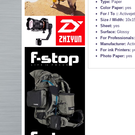
Type:
Paper
Color Paper:
yes
For / To ::
Activeje
Size / Width:
10x1
Sheet:
yes
Surface:
Glossy
For Professionals
Manufacturer:
Acti
For ink Printers:
y
Photo Paper:
yes