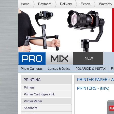
Home
Payment
Delivery
Export
Warranty
NEW
Photo Cameras
Lenses & Optics
POLAROID & INSTAX
Fi
PRINTER PAPER
A
PRINTING
»
Printers
PRINTERS
»
(NEW)
Printer Cartridges / ink
Printer Paper
Scanners