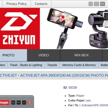
Privacy Policy
Contacts
LV
RU
EN
PHOTO
VIDEO
MIX-BOX
lters
Flash , Studio & Lighting
Tripods
Memory Cards & Memory
Batte
CTIVEJET
ACTIVEJET AP6-260GR100 A6 (10X15CM) PHOTO 
»
ID:
59338
Type:
Paper
Color Paper:
yes
For / To ::
Activejet AP6-260G