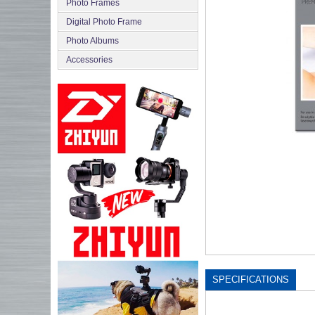
Photo Frames
Digital Photo Frame
Photo Albums
Accessories
SPECIFICATIONS