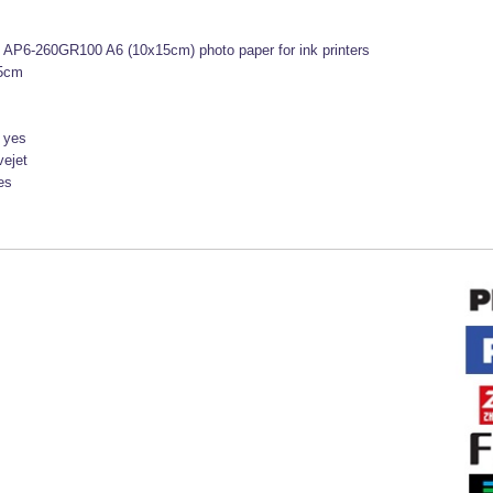
t AP6-260GR100 A6 (10x15cm) photo paper for ink printers
5cm
:
yes
vejet
es