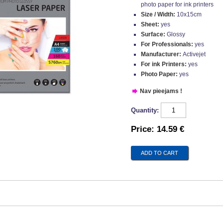
photo paper for ink printers
Size / Width:
10x15cm
Sheet:
yes
Surface:
Glossy
For Professionals:
yes
Manufacturer:
Activejet
For ink Printers:
yes
Photo Paper:
yes
Nav pieejams !
Quantity:
Price:
14.59 €