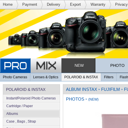
Home
Payment
Delivery
Export
Warranty
Privacy
NEW
PHOTO
Photo Cameras
Lenses & Optics
POLAROID & INSTAX
Filters
Flash
ALBUM INSTAX
FUJIFILM
F
POLAROID & INSTAX
»
»
Instant/Polaroid Photo Cameras
PHOTOS
»
(NEW)
Cartridge / Paper
Albums
Case , Bags , Strap