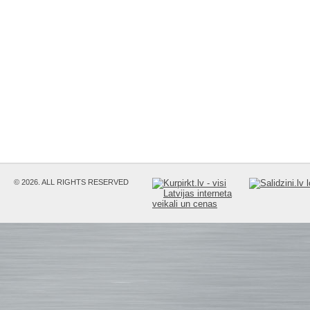
© 2026. ALL RIGHTS RESERVED