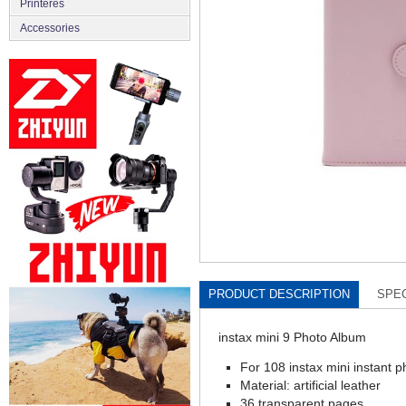
Printeres
Accessories
PRODUCT DESCRIPTION
SPEC
instax mini 9 Photo Album
For 108 instax mini instant p
Material: artificial leather
36 transparent pages