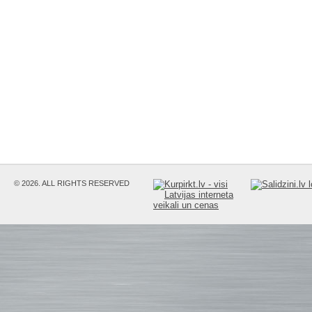
© 2026. ALL RIGHTS RESERVED