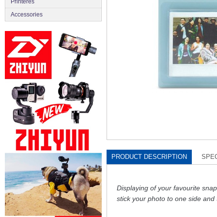
Printeres
Accessories
PRODUCT DESCRIPTION
SPEC
Displaying of your favourite sn
stick your photo to one side and 