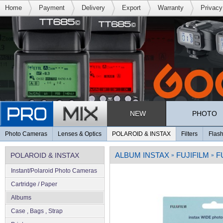
Home
Payment
Delivery
Export
Warranty
Privacy
NEW
PHOTO
Photo Cameras
Lenses & Optics
POLAROID & INSTAX
Filters
Flash
ALBUM INSTAX
FUJIFILM
F
POLAROID & INSTAX
»
»
Instant/Polaroid Photo Cameras
Cartridge / Paper
Albums
Case , Bags , Strap