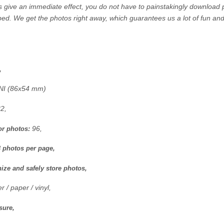
s give an immediate effect, you do not have to painstakingly download
ped.
We get the photos right away, which guarantees us a lot of fun an
,
NI (86x54 mm)
2,
96,
or photos:
 photos per page,
ize and safely store photos,
 / paper / vinyl,
sure,