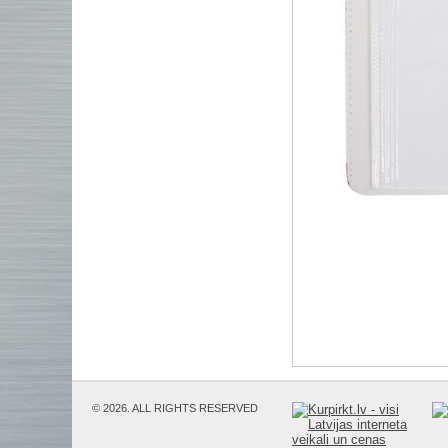
© 2026. ALL RIGHTS RESERVED