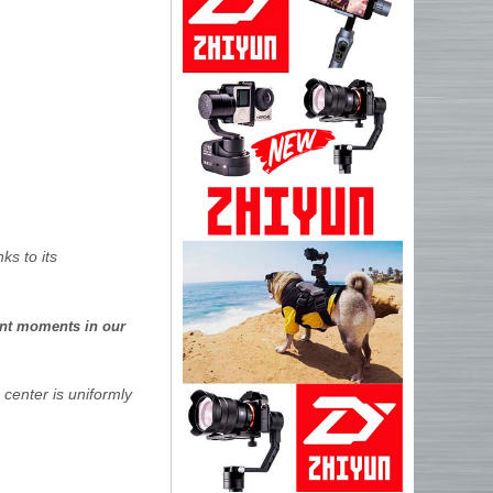
ks to its
ant moments in our
 center is uniformly