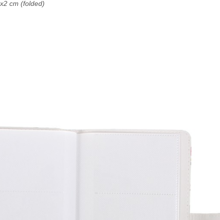
2 cm (folded)