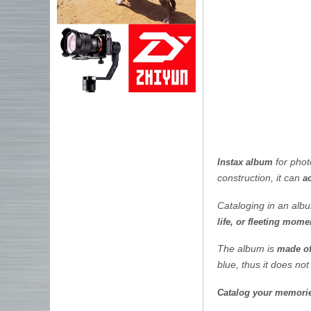
for pho
Instax album
construction, it can
a
Cataloging in an al
life, or fleeting mome
The album is
made of
blue, thus it does not
Catalog your memories