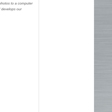
 photos to a computer
d develops our