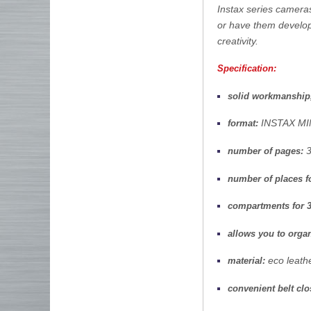
Instax series camera
or have them develo
creativity.
Specification:
solid workmanship
INSTAX MI
format:
3
number of pages:
number of places f
compartments for 3
allows you to organ
eco leather
material:
convenient belt clo