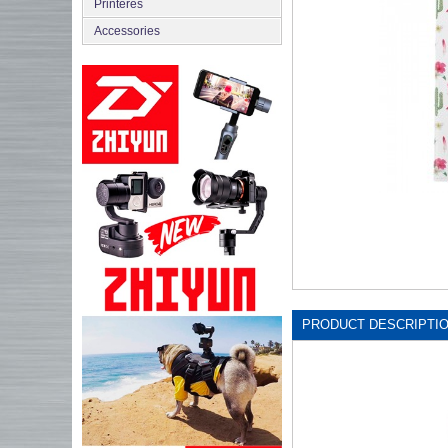
Printeres
Accessories
PRODUCT DESCRIPTI