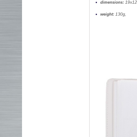
19x12x
dimensions:
130g,
weight: