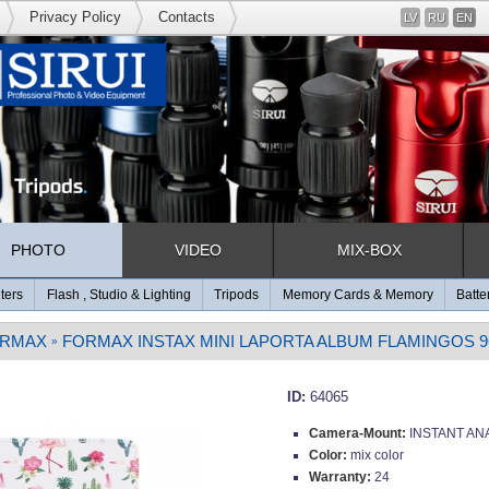
Privacy Policy
Contacts
LV
RU
EN
PHOTO
VIDEO
MIX-BOX
lters
Flash , Studio & Lighting
Tripods
Memory Cards & Memory
Batte
RMAX
FORMAX INSTAX MINI LAPORTA ALBUM FLAMINGOS 
»
ID:
64065
Camera-Mount:
INSTANT AN
Color:
mix color
Warranty:
24