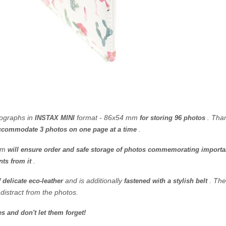
tographs in
format
- 86x54 mm
.
Than
INSTAX MINI
for storing 96 photos
.
ccommodate 3 photos on one page at a time
bum
will ensure order and safe storage of photos commemorating import
.
nts from it
and is additionally
.
The
 delicate eco-leather
fastened with a stylish belt
 distract from the photos.
 and don't let them forget!