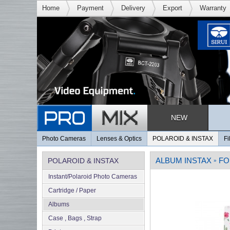
Home
Payment
Delivery
Export
Warranty
NEW
Photo Cameras
Lenses & Optics
POLAROID & INSTAX
Fi
ALBUM INSTAX
FO
POLAROID & INSTAX
»
Instant/Polaroid Photo Cameras
Cartridge / Paper
Albums
Case , Bags , Strap