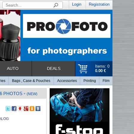
Login
Registration
Items: 0
AUTO
DEALS
0.00 €
ries
Bags , Case & Pouches
Accessories
Printing
Film
96 PHOTOS
»
(NEW)
ALOG