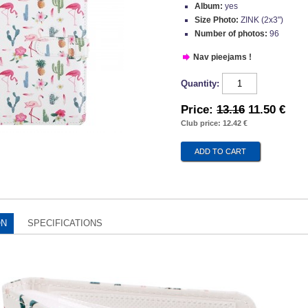
Album:
yes
Size Photo:
ZINK (2x3")
Number of photos:
96
Nav pieejams !
Quantity:
Price:
13.16
11.50 €
Club price: 12.42 €
ON
SPECIFICATIONS