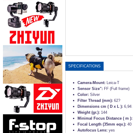
SPECIFICATIONS
Camera-Mount:
Leica-T
Sensor Size":
FF (Full frame)
Color:
Silver
Filter Thread (mm):
62?
Dimensions cm ( D x L ):
6,94 
Weight (gr.):
144
Minimal Focus Distance ( m )
Focal Length (35mm eqv.):
40
Autofocus Lens:
yes