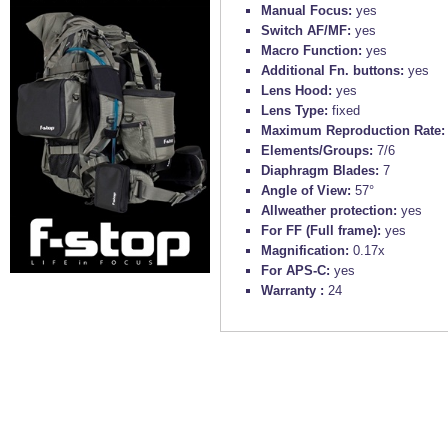
Manual Focus:
yes
Switch AF/MF:
yes
Macro Function:
yes
Additional Fn. buttons:
yes
Lens Hood:
yes
Lens Type:
fixed
Maximum Reproduction Rate
Elements/Groups:
7/6
Diaphragm Blades:
7
Angle of View:
57°
Allweather protection:
yes
For FF (Full frame):
yes
Magnification:
0.17x
For APS-C:
yes
Warranty :
24