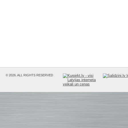
© 2026. ALL RIGHTS RESERVED