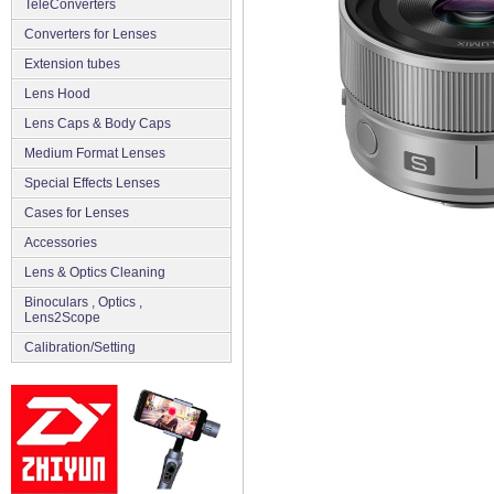
TeleConverters
Converters for Lenses
Extension tubes
Lens Hood
Lens Caps & Body Caps
Medium Format Lenses
Special Effects Lenses
Cases for Lenses
Accessories
Lens & Optics Cleaning
Binoculars , Optics ,
Lens2Scope
Сalibration/Setting