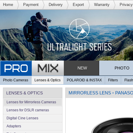
Home
Payment
Delivery
Export
Warranty
Privacy
NEW
PHOTO
Photo Cameras
Lenses & Optics
POLAROID & INSTAX
Filters
Flash
MIRRORLESS LENS
PANASO
LENSES & OPTICS
»
Lenses for Mirrorless Cameras
Lenses for DSLR cameras
Digital Cine Lenses
Adapters