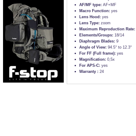
AF/MF type:
AF+MF
Macro Function:
yes
Lens Hood:
yes
Lens Type:
zoom
Maximum Reproduction Rate
Elements/Groups:
18/14
Diaphragm Blades:
9
Angle of View:
94.5° to 12.3°
For FF (Full frame):
yes
Magnification:
0,5x
For APS-C:
yes
Warranty :
24