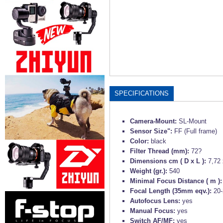
SPECIFICATIONS
Camera-Mount:
SL-Mount
Sensor Size":
FF (Full frame)
Color:
black
Filter Thread (mm):
72?
Dimensions cm ( D x L ):
7,72 
Weight (gr.):
540
Minimal Focus Distance ( m )
Focal Length (35mm eqv.):
20
Autofocus Lens:
yes
Manual Focus:
yes
Switch AF/MF:
yes