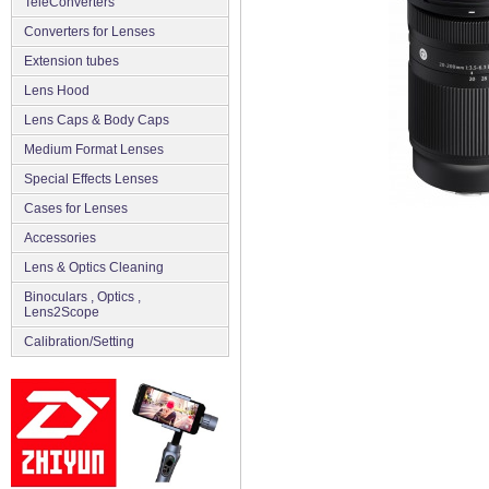
TeleConverters
Converters for Lenses
Extension tubes
Lens Hood
Lens Caps & Body Caps
Medium Format Lenses
Special Effects Lenses
Cases for Lenses
Accessories
Lens & Optics Cleaning
Binoculars , Optics ,
Lens2Scope
Сalibration/Setting