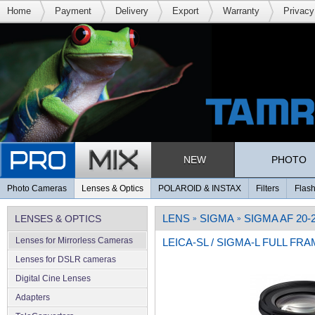
Home
Payment
Delivery
Export
Warranty
Privacy
NEW
PHOTO
Photo Cameras
Lenses & Optics
POLAROID & INSTAX
Filters
Flash
LENS
SIGMA
SIGMA AF 20
LENSES & OPTICS
»
»
Lenses for Mirrorless Cameras
LEICA-SL / SIGMA-L FULL FR
Lenses for DSLR cameras
Digital Cine Lenses
Adapters