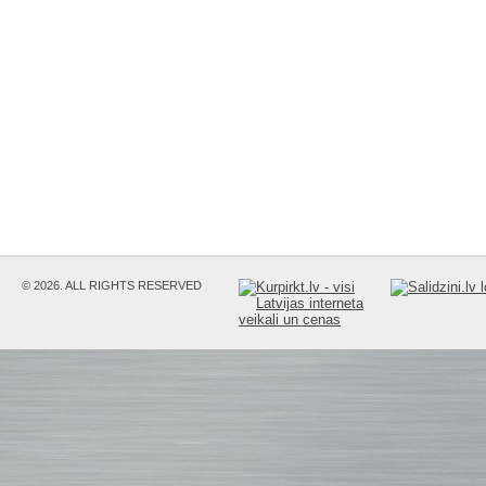
© 2026. ALL RIGHTS RESERVED