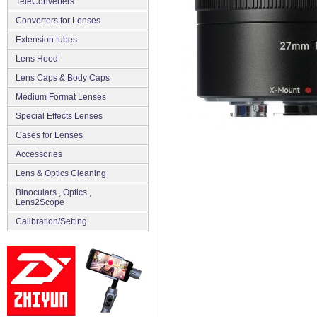
TeleConverters
Converters for Lenses
Extension tubes
Lens Hood
Lens Caps & Body Caps
Medium Format Lenses
Special Effects Lenses
Cases for Lenses
Accessories
Lens & Optics Cleaning
Binoculars , Optics ,
Lens2Scope
Сalibration/Setting