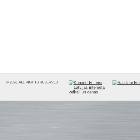
© 2026. ALL RIGHTS RESERVED