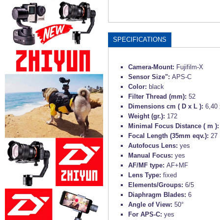
SPECIFICATIONS
Camera-Mount:
Fujifilm-X
Sensor Size":
APS-C
Color:
black
Filter Thread (mm):
52
Dimensions cm ( D x L ):
6,40 
Weight (gr.):
172
Minimal Focus Distance ( m )
Focal Length (35mm eqv.):
27
Autofocus Lens:
yes
Manual Focus:
yes
AF/MF type:
AF+MF
Lens Type:
fixed
Elements/Groups:
6/5
Diaphragm Blades:
6
Angle of View:
50°
For APS-C:
yes