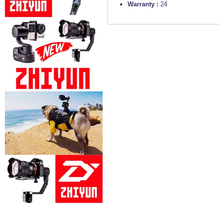
Warranty :
24