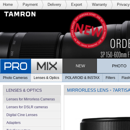
Home
Payment
Delivery
Export
Warranty
Privacy
NEW
PHOTO
Photo Cameras
Lenses & Optics
POLAROID & INSTAX
Filters
Flash
MIRRORLESS LENS
7ARTIS
LENSES & OPTICS
»
Lenses for Mirrorless Cameras
Lenses for DSLR cameras
Digital Cine Lenses
Adapters