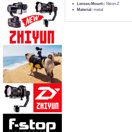
Lenses-Mount::
Nikon-Z
Material:
metal