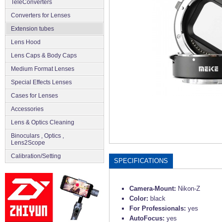
TeleConverters
Converters for Lenses
Extension tubes
Lens Hood
Lens Caps & Body Caps
Medium Format Lenses
Special Effects Lenses
Cases for Lenses
Accessories
Lens & Optics Cleaning
Binoculars , Optics ,
Lens2Scope
Сalibration/Setting
SPECIFICATIONS
Camera-Mount:
Nikon-Z
Color:
black
For Professionals:
yes
AutoFocus:
yes