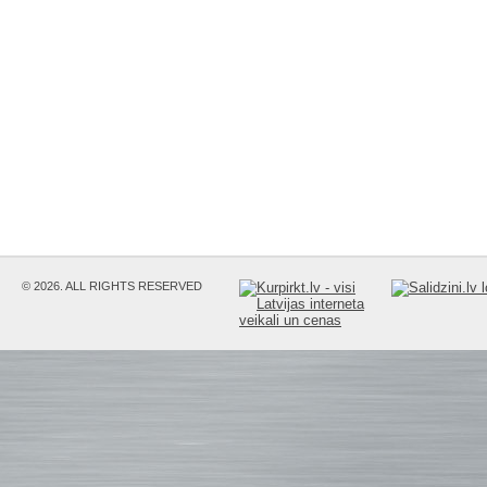
© 2026. ALL RIGHTS RESERVED