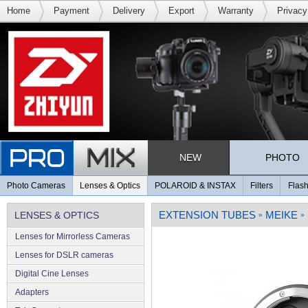
Home
Payment
Delivery
Export
Warranty
Privacy
NEW
PHOTO
Photo Cameras
Lenses & Optics
POLAROID & INSTAX
Filters
Flash
EXTENSION TUBES
MEIKE
LENSES & OPTICS
»
»
Lenses for Mirrorless Cameras
Lenses for DSLR cameras
Digital Cine Lenses
Adapters